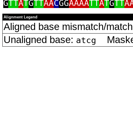
G
TT
A
T
G
TT
AA
C
GG
AAAA
TT
A
T
G
TT
A
Alignment Legend
Aligned base mismatch/match 
Unaligned base:
Masked
atcg