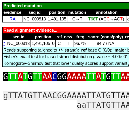
Predicted mutation
evidence
seq id
position
mutation
annotation
RA
NC_000913
1,491,105
C→T
T68T
(AC
C
→AC
T
)
Read alignment evidence...
seq id
position
ref
new
freq
score (cons/poly)
r
*
NC_000913
1,491,105
0
C
T
96.7%
84.7 / NA
Reads supporting (aligned to +/- strand):
ref
base C (0/0);
major
b
Fisher's exact test for biased strand distribution
p
-value = 4.00e-01
Kolmogorov-Smirnov test that lower quality scores support variant
G
TT
A
T
G
TT
AA
C
GG
AAAA
TT
A
T
G
TT
A
gT
TATGTTAAC
G
GAAAATTATG
T
T
A
a
a
TT
ATG
T
T
A