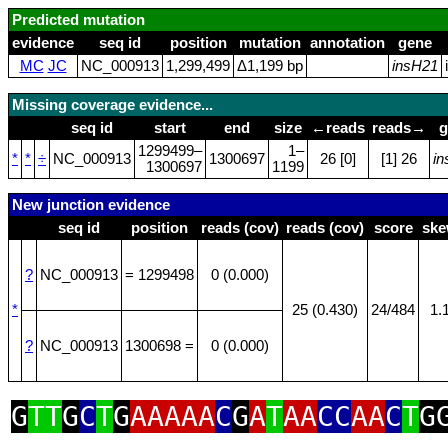
Predicted mutation
evidence
seq id
position
mutation
annotation
gene
MC
JC
NC_000913
1,299,499
Δ1,199 bp
insH21
Missing coverage evidence...
seq id
start
end
size
←reads
reads→
g
1299499–
1–
*
*
÷
NC_000913
1300697
26 [0]
[1] 26
i
1300697
1199
New junction evidence
seq id
position
reads (cov)
reads (cov)
score
sk
?
NC_000913
= 1299498
0 (0.000)
*
25 (0.430)
24/484
1.
?
NC_000913
1300698 =
0 (0.000)
G
TT
G
C
T
G
AAAAA
C
G
A
T
AA
CC
AA
C
T
G