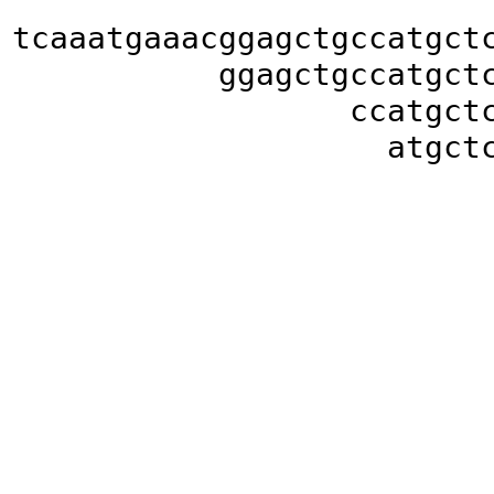
tcaaatgaaacggagctgccatgct
ggagctgccatgct
ccatgct
atgct