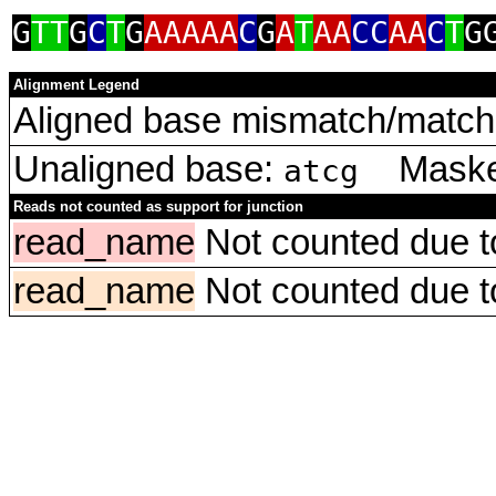
G
TT
G
C
T
G
AAAAA
C
G
A
T
AA
CC
AA
C
T
G
Alignment Legend
Aligned base mismatch/match 
Unaligned base:
Masked
atcg
Reads not counted as support for junction
read_name
Not counted due to 
read_name
Not counted due to