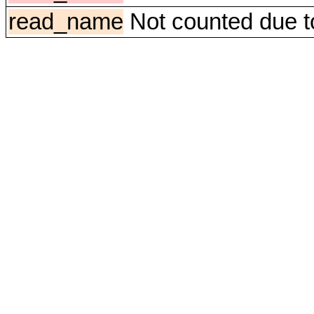
read_name
Not counted due to