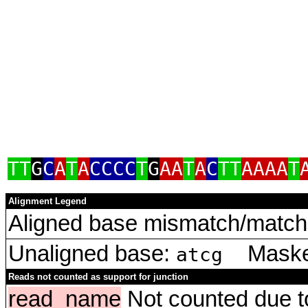
TT
G
C
A
T
A
CCCC
T
G
AA
T
A
C
TT
AAAA
T
Alignment Legend
Aligned base mismatch/match 
Unaligned base:
Masked
atcg
Reads not counted as support for junction
read_name
Not counted due to 