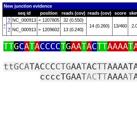
New junction evidence
seq id
position
reads (cov)
reads (cov)
score
sk
?
NC_000913
= 1207805
32 (0.550)
*
14 (0.260)
13/460
2.
?
NC_000913
= 1209602
13 (0.240)
TT
G
C
A
T
A
CCCC
T
G
AA
T
A
C
TT
AAAA
T
ttGCA
TAC
C
C
CTG
AA
T
AC
TT
AAAAT
ccccTGAA
T
AC
T
T
AAA
A
T