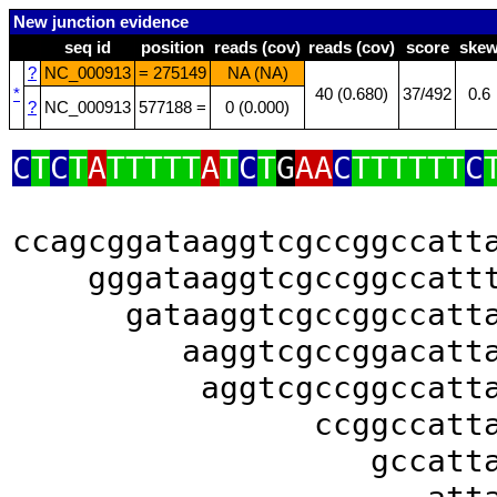
New junction evidence
seq id
position
reads (cov)
reads (cov)
score
ske
?
NC_000913
= 275149
NA (NA)
*
40 (0.680)
37/492
0.6
?
NC_000913
577188 =
0 (0.000)
C
T
C
T
A
TTTTT
A
T
C
T
G
AA
C
TTTTTT
C
ccagcggataaggtcgccggccatt
gggataaggtcgccggccatt
gataaggtcgccggccatt
aaggtcgccggacatt
aggtcgccggccatt
ccggccatt
gccatt