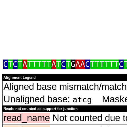
C
T
C
T
A
TTTTT
A
T
C
T
G
AA
C
TTTTTT
C
Alignment Legend
Aligned base mismatch/match 
Unaligned base:
Masked
atcg
Reads not counted as support for junction
read_name
Not counted due to 