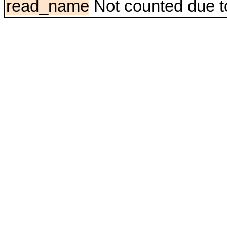
read_name
Not counted due to