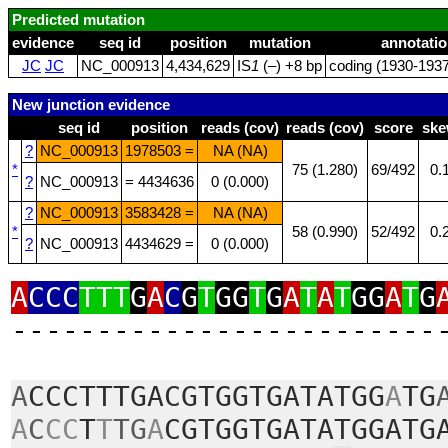
Predicted mutation
evidence
seq id
position
mutation
annotatio
JC
JC
NC_000913
4,434,629
IS
1
(–) +8 bp
coding (1930‑1937
New junction evidence
seq id
position
reads (cov)
reads (cov)
score
sk
?
NC_000913
1978503 =
NA (NA)
*
75 (1.280)
69/492
0.
?
NC_000913
= 4434636
0 (0.000)
?
NC_000913
3583428 =
NA (NA)
*
58 (0.990)
52/492
0.
?
NC_000913
4434629 =
0 (0.000)
A
CCC
TTT
G
A
C
G
T
GG
T
G
A
T
A
T
GG
A
T
G
‑‑‑‑‑‑‑‑‑‑‑‑‑‑‑‑‑‑‑‑‑‑‑‑‑
A
CCCTTTGACGTGGTGATATGG
A
TG
A
C
CC
T
T
TG
A
CGTGGTGATATGGATG