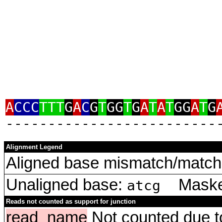
A
CCC
TTT
G
A
C
G
T
GG
T
G
A
T
A
T
GG
A
T
G
‑‑‑‑‑‑‑‑‑‑‑‑‑‑‑‑‑‑‑‑‑‑‑‑‑
Alignment Legend
Aligned base mismatch/match 
Unaligned base:
Masked
atcg
Reads not counted as support for junction
read_name
Not counted due to 