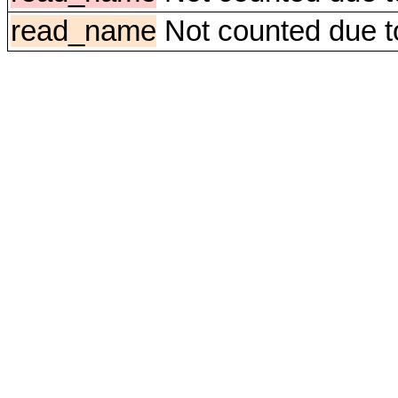
read_name
Not counted due to