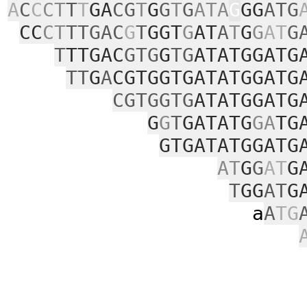
A
C
C
CT
T
T
GA
CG
T
G
G
T
G
ATA
G
GG
ATG
CC
CT
TTGAC
G
T
GGT
G
AT
A
T
G
G
AT
G
T
TTGAC
GTG
G
TG
ATATGGATG
TT
G
A
CGTGGTGATATGGATG
CGTGGTG
ATATGGATG
G
G
T
GATATG
GA
TG
GTGATATGGATG
AT
G
G
AT
G
T
GG
AT
G
a
A
TG