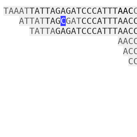
TAAAT
TATTAGAGATCCCATTT
AAC
ATTAT
TAG
C
GAT
CCCATTTAAC
TATTA
GAGATCCCATTTAAC
AAC
AC
C