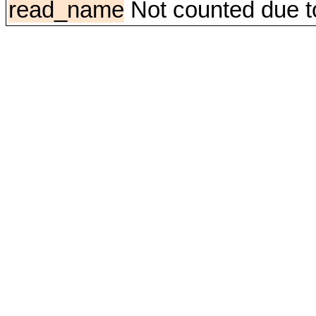
read_name
Not counted due to