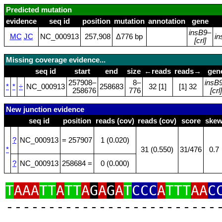
Predicted mutation
evidence
seq id
position
mutation
annotation
gene
insB9
–
MC
JC
NC_000913
257,908
Δ776 bp
in
[crl]
Missing coverage evidence...
seq id
start
end
size
←reads
reads→
gen
257908–
8–
insB
*
*
÷
NC_000913
258683
32 [1]
[1] 32
258676
776
[crl]
New junction evidence
seq id
position
reads (cov)
reads (cov)
score
ske
?
NC_000913
= 257907
1 (0.020)
*
31 (0.550)
31/476
0.7
?
NC_000913
258684 =
0 (0.000)
T
AAA
TT
A
TT
A
G
A
G
A
T
CCC
A
TTT
AA
C
‑‑‑‑‑‑‑‑‑‑‑‑‑‑‑‑‑‑‑‑‑‑‑‑‑