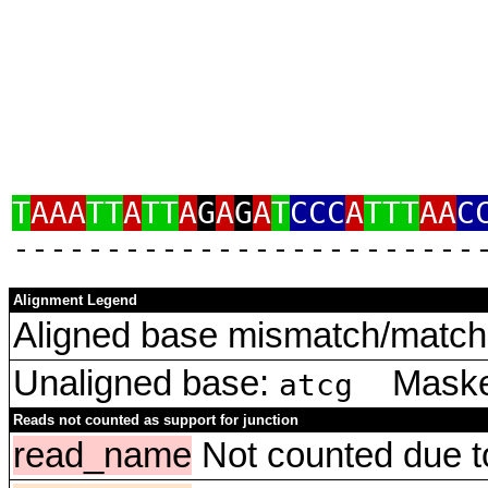
T
AAA
TT
A
TT
A
G
A
G
A
T
CCC
A
TTT
AA
C
‑‑‑‑‑‑‑‑‑‑‑‑‑‑‑‑‑‑‑‑‑‑‑‑‑
Alignment Legend
Aligned base mismatch/match 
Unaligned base:
Masked
atcg
Reads not counted as support for junction
read_name
Not counted due to 