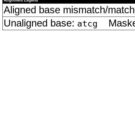
Alignment Legend
Aligned base mismatch/match 
Unaligned base:
Masked
atcg