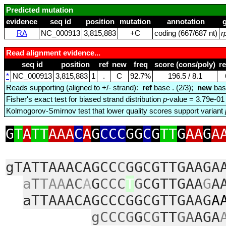
Predicted mutation
evidence
seq id
position
mutation
annotation
RA
NC_000913
3,815,883
+C
coding (667/687 nt)
r
Read alignment evidence...
seq id
position
ref
new
freq
score (cons/poly)
r
*
NC_000913
3,815,883
1
.
C
92.7%
196.5 / 8.1
Reads supporting (aligned to +/- strand):
ref
base . (2/3);
new
bas
Fisher's exact test for biased strand distribution
p
-value = 3.79e-01
Kolmogorov-Smirnov test that lower quality scores support variant
G
T
A
TT
AAA
C
A
G
CCC
GG
C
G
TT
G
AA
G
A
gTATTAAACAGCC
C
GGCGTTGAAGA
a
T
TAA
AC
A
G
CCC
T
G
CGTTGAA
G
A
aTTAAACAGCCCGGCGTTGAAG
A
gCCCG
G
CG
TT
GA
AGA