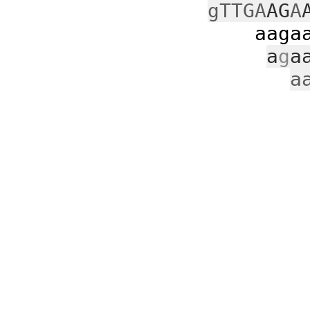
gTTGA
AG
A
aagaatt
a
g
a
a