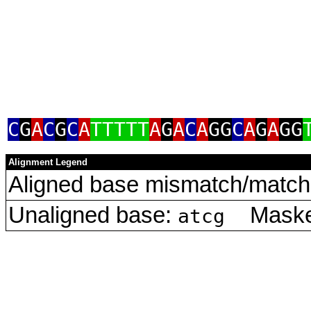
C
G
A
C
G
C
A
TTTTT
A
G
A
C
A
GG
C
A
G
A
GG
Alignment Legend
Aligned base mismatch/match 
Unaligned base:
Masked
atcg