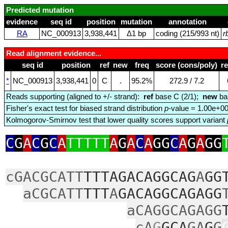
Predicted mutation
evidence
seq id
position
mutation
annotation
RA
NC_000913
3,938,441
Δ1 bp
coding (215/993 nt)
r
Read alignment evidence...
seq id
position
ref
new
freq
score (cons/poly)
r
*
NC_000913
3,938,441
0
C
.
95.2%
272.9 / 7.2
Reads supporting (aligned to +/- strand):
ref
base C (2/1);
new
ba
Fisher's exact test for biased strand distribution
p
-value = 1.00e+0
Kolmogorov-Smirnov test that lower quality scores support variant
C
G
A
C
G
C
A
TTTTT
A
G
A
C
A
GG
C
A
G
A
GG
cGACGCATT
TTTAGACAGGCAG
A
GG
aCGCATT
TTT
A
GACAGGCAGAGG
aCAGGCAGAGG
cA
G
GCA
GA
G
G