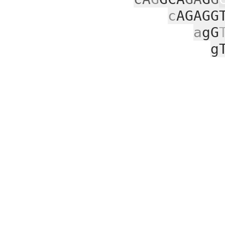
c
AGAGG
a
gG
g