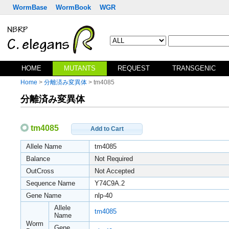
WormBase
WormBook
WGR
HOME
MUTANTS
REQUEST
TRANSGENIC
Home
>
分離済み変異体
> tm4085
分離済み変異体
tm4085
Add to Cart
Allele Name
tm4085
Balance
Not Required
OutCross
Not Accepted
Sequence Name
Y74C9A.2
Gene Name
nlp-40
Allele
tm4085
Name
Worm
Gene