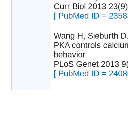
Curr Biol 2013 23(9
[ PubMed ID = 2358
Wang H, Sieburth D
PKA controls calcium
behavior.
PLoS Genet 2013 9
[ PubMed ID = 2408