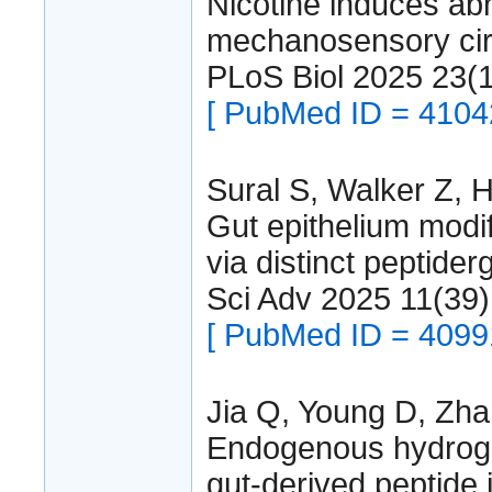
Nicotine induces abn
mechanosensory circ
PLoS Biol 2025 23(
[ PubMed ID = 4104
Sural S, Walker Z, 
Gut epithelium modif
via distinct peptider
Sci Adv 2025 11(3
[ PubMed ID = 4099
Jia Q, Young D, Zha
Endogenous hydrogen
gut-derived peptide 