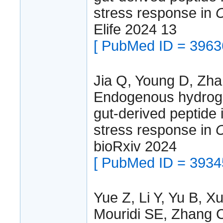
stress response in
C
Elife 2024 13
[ PubMed ID = 3963
Jia Q, Young D, Zha
Endogenous hydrogen
gut-derived peptide 
stress response in
C
bioRxiv 2024
[ PubMed ID = 3934
Yue Z, Li Y, Yu B, X
Mouridi SE, Zhang C