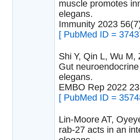
muscle promotes inn
elegans.
Immunity 2023 56(7
[ PubMed ID = 3743
Shi Y, Qin L, Wu M, 
Gut neuroendocrine 
elegans.
EMBO Rep 2022 23
[ PubMed ID = 3574
Lin-Moore AT, Oye
rab-27 acts in an int
elegans.