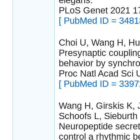
PLoS Genet 2021 1
[ PubMed ID = 3481
Choi U, Wang H, Hu 
Presynaptic couplin
behavior by synchron
Proc Natl Acad Sci
[ PubMed ID = 3397
Wang H, Girskis K, 
Schoofs L, Sieburth
Neuropeptide secret
control a rhythmic b