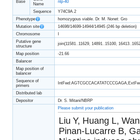
Base
nlp-40
Name
Sequence
Y74C9A.2
Phenotype
homozygous viable. Dr. M. Nonet: Gro
Mutation site
14698/14699-14944/14945 (246 bp deletion)
Chromosome
I
Putative gene
join(11581..11629, 14891..15100, 16413..165
structure
Map position
-21.66
Balancer
Map position of
balancer
Sequence of
IntFwd:AGTCGCCACATATCCCGAGA,ExtF
primers
Distributed lab
Depositor
Dr. S. Mitani/NBRP
Please submit your publication
Liu Y, Huang L, Wan
Pinan-Lucarre B, G