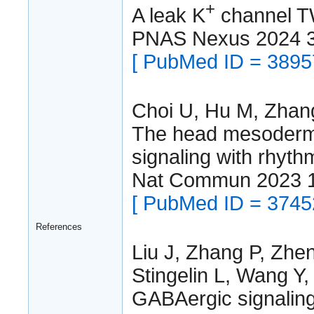
+
A leak K
channel TW
PNAS Nexus 2024 
[ PubMed ID = 3895
Choi U, Hu M, Zhang
The head mesoderma
signaling with rhyth
Nat Commun 2023 
[ PubMed ID = 3745
References
Liu J, Zhang P, Zhe
Stingelin L, Wang Y,
GABAergic signaling