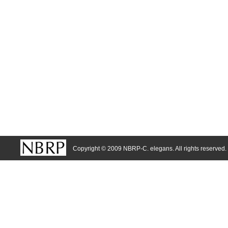
Copyright © 2009 NBRP-C. elegans. All rights reserved.