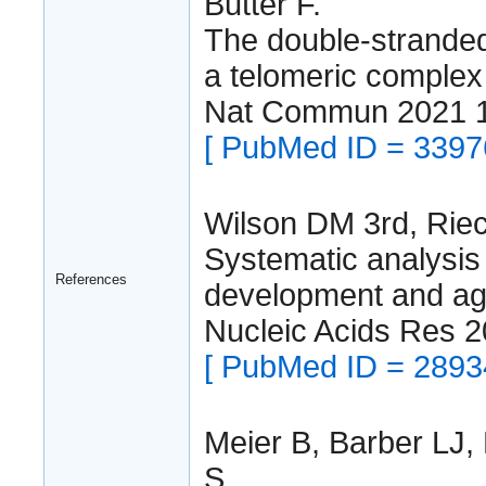
Butter F.
The double-strande
a telomeric complex
Nat Commun 2021 
[ PubMed ID = 3397
Wilson DM 3rd, Rie
Systematic analysis
References
development and agi
Nucleic Acids Res 
[ PubMed ID = 2893
Meier B, Barber LJ, 
S.