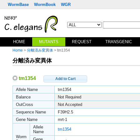
WormBase
WormBook
WGR
HOME
MUTANTS
REQUEST
TRANSGENIC
Home
>
分離済み変異体
> tm1354
分離済み変異体
tm1354
Add to Cart
Allele Name
tm1354
Balance
Not Required
OutCross
Not Accepted
Sequence Name
F39H2.5
Gene Name
mrt-1
Allele
tm1354
Name
Worm
Gene