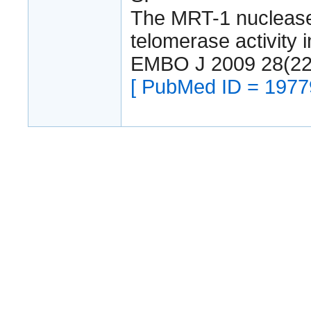
The MRT-1 nuclease 
telomerase activity 
EMBO J 2009 28(22
[ PubMed ID = 1977