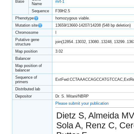
Base
mrt-1
Name
Sequence
F39H2.5
Phenotype
homozygous viable.
Mutation site
13659/13660-14207/14208 (548 bp deletion)
Chromosome
I
Putative gene
join(12854..13032, 13080..13248, 13299..136
structure
Map position
3.02
Balancer
Map position of
balancer
Sequence of
ExtFwd:CCTAAACCAGCCATGTCCAC,ExtR
primers
Distributed lab
Depositor
Dr. S. Mitani/NBRP
Please submit your publication
Dietz S, Almeida MV,
Sola A, Renz C, Cer