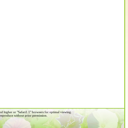
d higher or "Safari1.1" browsers for optimal viewing.
 reproduce without prior permission.