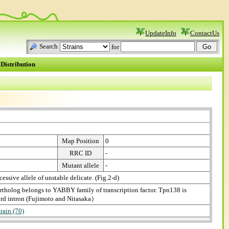
UpdateInfo
ContactUs
Search
for
Distribution
Map Position
0
RRC ID
-
Mutant allele
-
cessive allele of unstable delicate. (Fig.2-d)
rtholog belongs to YABBY family of transcription factor. Tpn138 is
hird intron (Fujimoto and Nitasaka）
train (70)