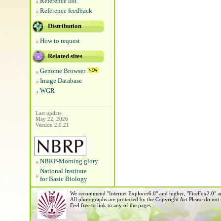
Reference list
Reference feedback
Distribution
How to request
Related sites
Genome Browser
Image Database
WGR
Last update
May 22, 2026
Version 2.0.21
NBRP-Morning glory
National Institute
for Basic Biology
We recommend "Internet Explorer6.0" and higher, "FireFox2.0" an
All photographs are protected by the Copyright Act.Please do not
Feel free to link to any of the pages.