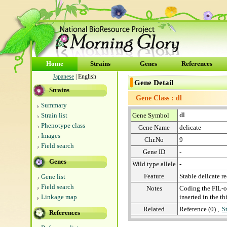
Home
Strains
Genes
References
Japanese
| English
Gene Detail
Strains
Gene Class : dl
Summary
dl
Strain list
Gene Symbol
Phenotype class
Gene Name
delicate
Images
Chr.No
9
Field search
Gene ID
-
Genes
Wild type allele
-
Feature
Stable delicate re
Gene list
Field search
Notes
Coding the FIL-o
Linkage map
inserted in the t
Related
Reference (0) ,
S
References