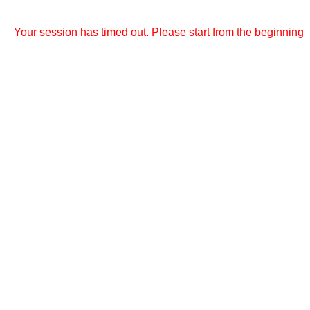
Your session has timed out. Please start from the beginning