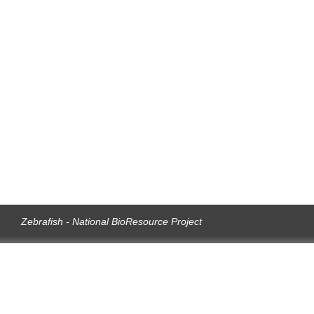
Zebrafish - National BioResource Project