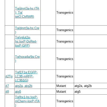
Tg
(
dmrt3a
-
hs:tTA
)
; Tg
(
Transgenics
tetO:ChRWR
)
Tg
(
dmrt3a
-
hs:Cre
Transgenics
)
Tg
(
vglut2a
-
hs:loxP
-
DsRed
-
Transgenics
loxP
-
GFP
)
Tg
(
hoxa4a
/
9a:Cre
Transgenics
)
Tg
(
EF1a:EGFP
-
jt2Tg
LC3B
-
mRFP
-
Transgenics
LC3BΔG
)
jt7
atg2a, atg2b
Mutant
atg2a, atg2b
jt8
atg5
Mutant
atg5
Tg
(
lhx1
-
hs:loxP
-
mCherry
-
loxP
-
tTA
Transgenics
)