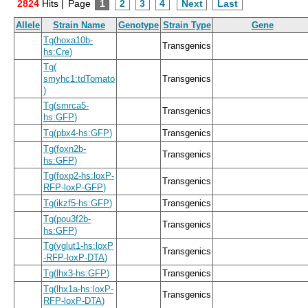
2824
Hits |
Page
1
2
3
4
Next
Last
Allele
Strain Name
Genotype
Strain Type
Gene
Tg
(
hoxa10b
-
Transgenics
hs:Cre
)
Tg
(
smyhc1:tdTomato
Transgenics
)
Tg
(
smrca5
-
Transgenics
hs:GFP
)
Tg
(
pbx4
-
hs:GFP
)
Transgenics
Tg
(
foxn2b
-
Transgenics
hs:GFP
)
Tg
(
foxp2
-
hs:loxP
-
Transgenics
RFP
-
loxP
-
GFP
)
Tg
(
ikzf5
-
hs:GFP
)
Transgenics
Tg
(
pou3f2b
-
Transgenics
hs:GFP
)
Tg
(
vglut1
-
hs:loxP
Transgenics
-
RFP
-
loxP
-
DTA
)
Tg
(
lhx3
-
hs:GFP
)
Transgenics
Tg
(
lhx1a
-
hs:loxP
-
Transgenics
RFP
-
loxP
-
DTA
)