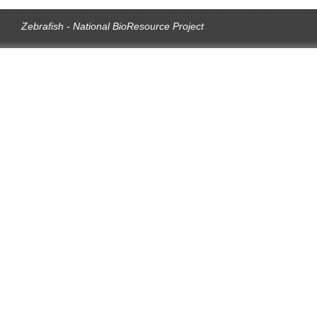
Zebrafish - National BioResource Project