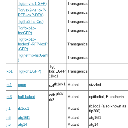
Tg
(
smyhc1:GFP
)
Transgenics
Tg
(
vsx2
-
hs:loxP
-
Transgenics
RFP
-
loxP
-
DTA
)
Tg
(
lhx3
-
hs:Cre
)
Transgenics
Tg
(
foxp1b
-
Transgenics
hs:GFP
)
Tg
(
foxp1b
-
hs:loxP
-
RFP
-
loxP
Transgenics
-
GFP
)
Tg
(
nefmb
-
hs:Gal4
Transgenics
)
Tg
(
ko1
Tg
(
kdr:EGFP
)
kdr:EGFP
Transgenics
)
1ko1
rk1
/
rk1
rk1
ogon
Mutant
sizzled
szl
rk3
/
cdh1
rk3
half baked
Mutant
epithelial, E-cadherin
rk3
rb1cc1 (also known as
jt1
rb1cc1
Mutant
fip200)
jt6
atg16l1
Mutant
atg16l1
jt5
atg14
Mutant
atg14