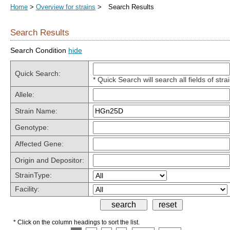
Home
>
Overview for strains
> Search Results
Search Results
Search Condition
hide
Quick Search:
* Quick Search will search all fields of stra
Allele:
Strain Name:
Genotype:
Affected Gene:
Origin and Depositor:
StrainType:
Facility:
* Click on the column headings to sort the list.