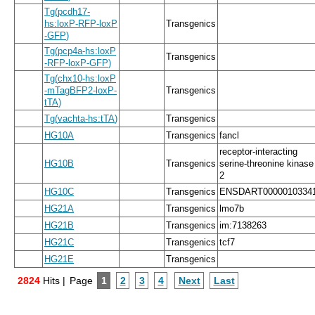
Tg
(
pcdh17
-
hs:loxP
-
RFP
-
loxP
Transgenics
-
GFP
)
Tg
(
pcp4a
-
hs:loxP
Transgenics
-
RFP
-
loxP
-
GFP
)
Tg
(
chx10
-
hs:loxP
-
mTagBFP2
-
loxP
-
Transgenics
tTA
)
Tg
(
vachta
-
hs:tTA
)
Transgenics
HG10A
Transgenics
fancl
receptor-interacting
HG10B
Transgenics
serine-threonine kinase
2
HG10C
Transgenics
ENSDART0000010334
HG21A
Transgenics
lmo7b
HG21B
Transgenics
im:7138263
HG21C
Transgenics
tcf7
HG21E
Transgenics
2824
Hits |
Page
1
2
3
4
Next
Last