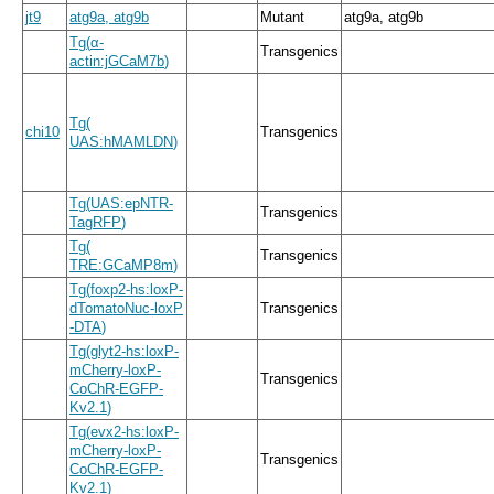
jt9
atg9a, atg9b
Mutant
atg9a, atg9b
Tg
(
α
-
Transgenics
actin:jGCaM7b
)
Tg
(
chi10
Transgenics
UAS:hMAMLDN
)
Tg
(
UAS:epNTR
-
Transgenics
TagRFP
)
Tg
(
Transgenics
TRE:GCaMP8m
)
Tg
(
foxp2
-
hs:loxP
-
dTomatoNuc
-
loxP
Transgenics
-
DTA
)
Tg
(
glyt2
-
hs:loxP
-
mCherry
-
loxP
-
Transgenics
CoChR
-
EGFP
-
Kv2.1
)
Tg
(
evx2
-
hs:loxP
-
mCherry
-
loxP
-
Transgenics
CoChR
-
EGFP
-
Kv2.1
)