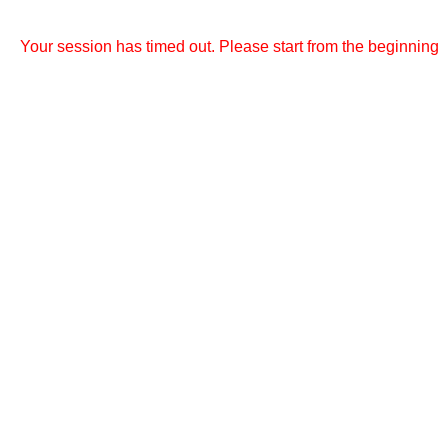
Your session has timed out. Please start from the beginning