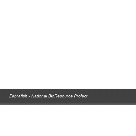
Zebrafish - National BioResource Project