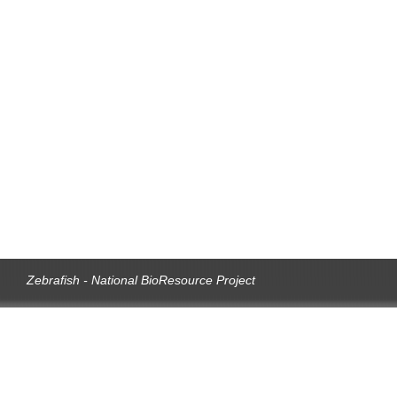
Zebrafish - National BioResource Project