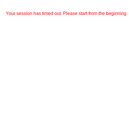
Your session has timed out. Please start from the beginning