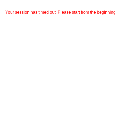
Your session has timed out. Please start from the beginning