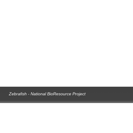
Zebrafish - National BioResource Project