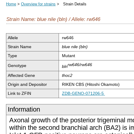
Home
>
Overview for strains
> Strain Details
Strain Name: blue nile (bln) / Allele: rw646
Allele
rw646
Strain Name
blue nile (bln)
Type
Mutant
rw646/rw646
Genotype
bln
Affected Gene
thoc2
Origin and Depositor
RIKEN CBS (Hitoshi Okamoto)
Link to ZFIN
ZDB-GENO-071206-5
Information
Axonal growth of the posterior trigeminal 
within the second branchial arch (BA2) is i