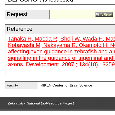
Request
Reference
Tanaka H, Maeda R, Shoji W, Wada H, Masai
Kobayashi M, Nakayama R, Okamoto H. No
affecting axon guidance in zebrafish and a r
signalling in the guidance of trigeminal and 
axons. Development. 2007 ; 134(18) : 3259
Facility
RIKEN Center for Brain Science
Zebrafish - National BioResource Project