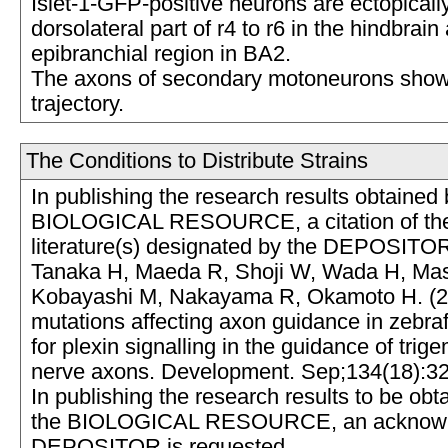
Islet-1-GFP-positive neurons are ectopicall
dorsolateral part of r4 to r6 in the hindbrain
epibranchial region in BA2.
The axons of secondary motoneurons sho
trajectory.
The Conditions to Distribute Strains
In publishing the research results obtained 
BIOLOGICAL RESOURCE, a citation of the
literature(s) designated by the DEPOSITOR
Tanaka H, Maeda R, Shoji W, Wada H, Masai
Kobayashi M, Nakayama R, Okamoto H. (2
mutations affecting axon guidance in zebraf
for plexin signalling in the guidance of trige
nerve axons. Development. Sep;134(18):3
In publishing the research results to be obt
the BIOLOGICAL RESOURCE, an acknowle
DEPOSITOR is requested.