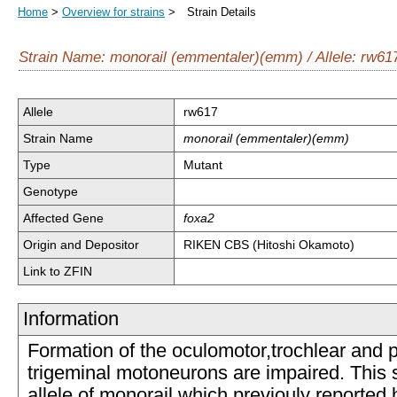
Home
>
Overview for strains
> Strain Details
Strain Name: monorail (emmentaler)(emm) / Allele: rw61
Allele
rw617
Strain Name
monorail (emmentaler)(emm)
Type
Mutant
Genotype
Affected Gene
foxa2
Origin and Depositor
RIKEN CBS (Hitoshi Okamoto)
Link to ZFIN
Information
Formation of the oculomotor,trochlear and p
trigeminal motoneurons are impaired. This s
allele of monorail which previouly reported 