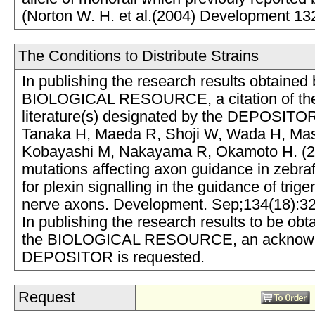
(Norton W. H. et al.(2004) Development 13
The Conditions to Distribute Strains
In publishing the research results obtained 
BIOLOGICAL RESOURCE, a citation of the
literature(s) designated by the DEPOSITOR
Tanaka H, Maeda R, Shoji W, Wada H, Masai
Kobayashi M, Nakayama R, Okamoto H. (2
mutations affecting axon guidance in zebraf
for plexin signalling in the guidance of trige
nerve axons. Development. Sep;134(18):3
In publishing the research results to be obt
the BIOLOGICAL RESOURCE, an acknowle
DEPOSITOR is requested.
Request