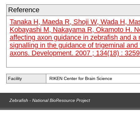
Reference
Tanaka H, Maeda R, Shoji W, Wada H, Masai
Kobayashi M, Nakayama R, Okamoto H. No
affecting axon guidance in zebrafish and a r
signalling in the guidance of trigeminal and 
axons. Development. 2007 ; 134(18) : 3259
Facility
RIKEN Center for Brain Science
Zebrafish - National BioResource Project