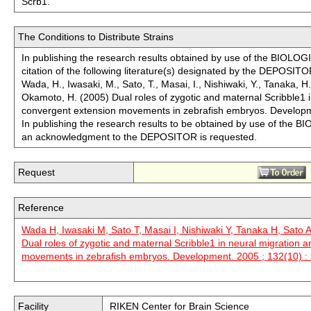
Scrb1.
The Conditions to Distribute Strains
In publishing the research results obtained by use of the BIO
citation of the following literature(s) designated by the DEPOSITO
Wada, H., Iwasaki, M., Sato, T., Masai, I., Nishiwaki, Y., Tanaka, H.
Okamoto, H. (2005) Dual roles of zygotic and maternal Scribble1 
convergent extension movements in zebrafish embryos. Develop
In publishing the research results to be obtained by use of t
an acknowledgment to the DEPOSITOR is requested.
Request
Reference
Wada H, Iwasaki M, Sato T, Masai I, Nishiwaki Y, Tanaka H, Sato 
Dual roles of zygotic and maternal Scribble1 in neural migration 
movements in zebrafish embryos. Development. 2005 ; 132(10) :
Facility
RIKEN Center for Brain Science