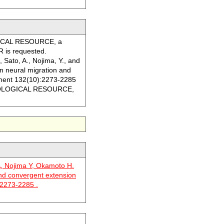
LOGICAL RESOURCE, a
R is requested.
, Sato, A., Nojima, Y., and
in neural migration and
ment 132(10):2273-2285
he BIOLOGICAL RESOURCE,
A, Nojima Y, Okamoto H.
and convergent extension
 2273-2285 .