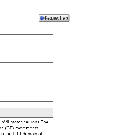
he nVII motor neurons.The
sion (CE) movements
) in the LRR domain of