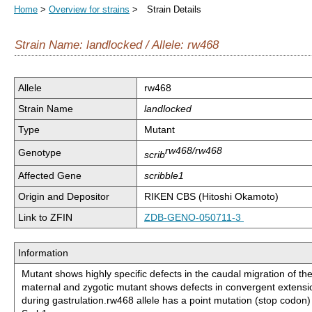
Home
>
Overview for strains
> Strain Details
Strain Name: landlocked / Allele: rw468
Allele
rw468
Strain Name
landlocked
Type
Mutant
rw468/rw468
Genotype
scrib
Affected Gene
scribble1
Origin and Depositor
RIKEN CBS (Hitoshi Okamoto)
Link to ZFIN
ZDB-GENO-050711-3
Information
Mutant shows highly specific defects in the caudal migration of t
maternal and zygotic mutant shows defects in convergent exten
during gastrulation.rw468 allele has a point mutation (stop codon