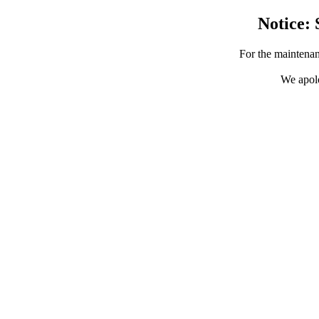
Notice: 
For the maintenan
We apolo