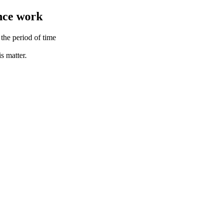
ance work
the period of time
s matter.