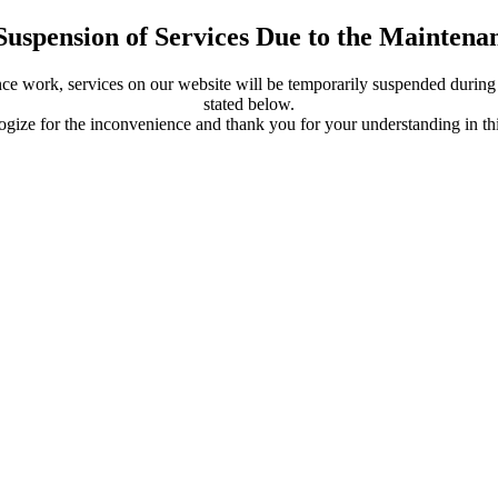
Suspension of Services Due to the Mainten
ce work, services on our website will be temporarily suspended during 
stated below.
gize for the inconvenience and thank you for your understanding in thi