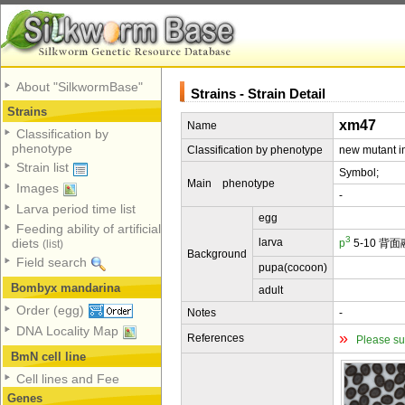
About "SilkwormBase"
Strains - Strain Detail
Strains
xm47
Name
Classification by
phenotype
Classification by phenotype
new mutant in
Strain list
Symbol;
Main phenotype
Images
-
Larva period time list
egg
Feeding ability of artificial
3
larva
diets
p
5-10 背
(list)
Background
Field search
pupa(cocoon)
Bombyx mandarina
adult
Order (egg)
Notes
-
DNA Locality Map
»
References
Please su
BmN cell line
Cell lines and Fee
Genes