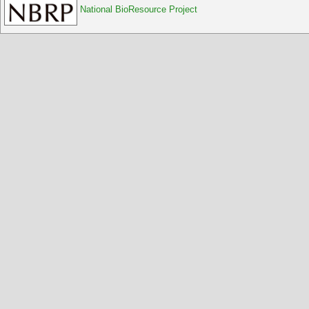
National BioResource Project