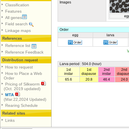
Images
Classification
Features
eg
All genes
Field search
Order
Linkage maps
egg
larva
References
Reference list
V
Reference Feedback
Distribution request
Larva period : 504.0 (hour)
How to request
1st
1st
2nd
2nd
How to Place a Web
instar
diapause
instar
diapau
Order
65.6
20.8
46.4
24.0
Pricing of Silkworm
(Oct. 2019 updated)
MTA
(Mar.22,2024 Updated)
Rearing Schedule
Related sites
Links