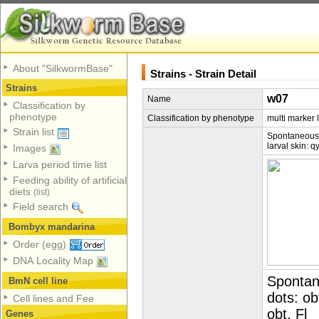
About "SilkwormBase"
Strains - Strain Detail
Strains
w07
Name
Classification by
phenotype
Classification by phenotype
multi marker 
Strain list
Spontaneous;q
larval skin: q
Images
Larva period time list
Feeding ability of artificial
diets
(list)
Field search
Bombyx mandarina
Order (egg)
DNA Locality Map
Spontan
BmN cell line
dots: ob
Cell lines and Fee
obt, Fl
Genes