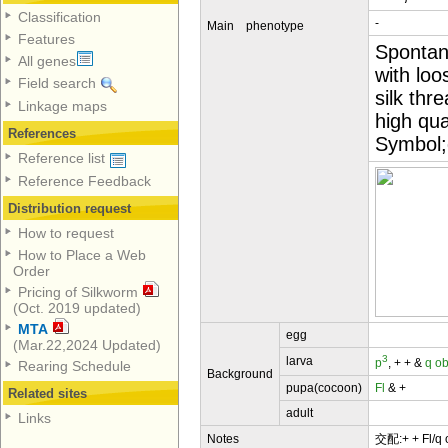
Classification
-
Main phenotype
Features
Spontane
All genes
with loo
Field search
silk thr
Linkage maps
high qua
References
Symbol;q
Reference list
Reference Feedback
Distribution request
How to request
How to Place a Web
Order
Pricing of Silkworm
(Oct. 2019 updated)
MTA
egg
(Mar.22,2024 Updated)
3
larva
p
, + + &
q
ob
Rearing Schedule
Background
pupa(cocoon)
Fl
& +
Related sites
adult
Links
Notes
交配:+ + Fl/q o