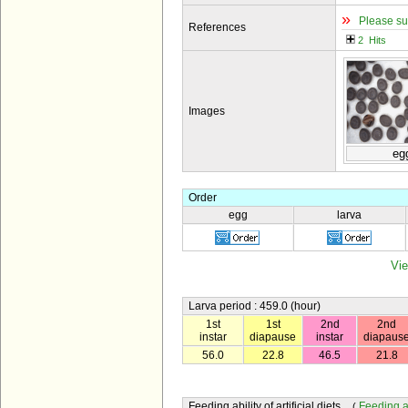
»
Please su
References
2 Hits
Images
eg
Order
egg
larva
Vie
Larva period : 459.0 (hour)
1st
1st
2nd
2nd
instar
diapause
instar
diapaus
56.0
22.8
46.5
21.8
Feeding ability of artificial diets
Feeding abi
(