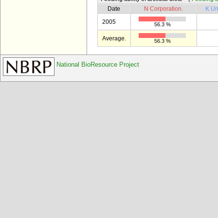
Date
N Corporation.
K Un
2005
56.3 %
Average.
56.3 %
National BioResource Project