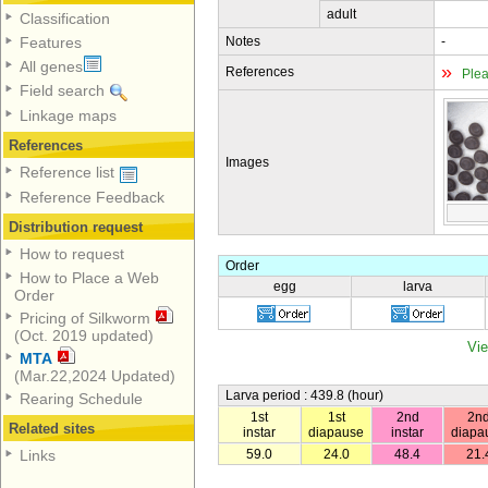
adult
Classification
Notes
-
Features
All genes
»
References
Plea
Field search
Linkage maps
References
Images
Reference list
Reference Feedback
Distribution request
How to request
Order
How to Place a Web
egg
larva
Order
Pricing of Silkworm
(Oct. 2019 updated)
Vie
MTA
(Mar.22,2024 Updated)
Larva period : 439.8 (hour)
Rearing Schedule
1st
1st
2nd
2n
Related sites
instar
diapause
instar
diapa
59.0
24.0
48.4
21.
Links