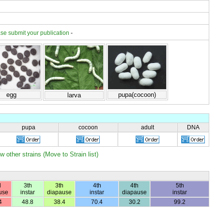
se submit your publication
-
egg
pupa(cocoon)
larva
pupa
cocoon
adult
DNA
w other strains (Move to Strain list)
d
3th
3th
4th
4th
5th
use
instar
diapause
instar
diapause
instar
4
48.8
38.4
70.4
30.2
99.2