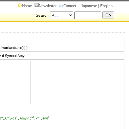
Home
Newsletter
Contact
Japanese
| English
Search
ltivar(landrace)(p)
n
y-d Symbol;Amy-d
n
F
M
F
1
d
,
Amy-da
,
Amy-hc
,
Pfl
,
Pyl