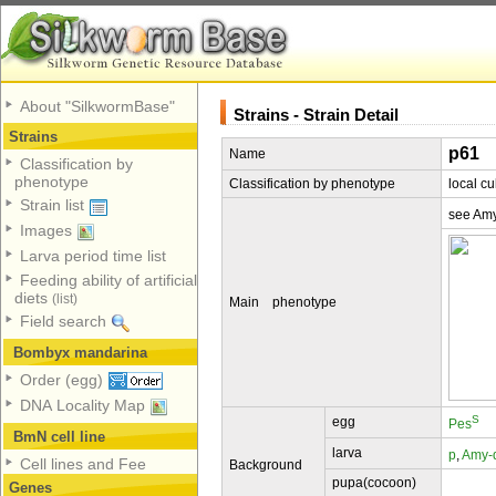
About "SilkwormBase"
Strains - Strain Detail
Strains
p61
Name
Classification by
phenotype
Classification by phenotype
local cu
Strain list
see Am
Images
Larva period time list
Feeding ability of artificial
diets
(list)
Main phenotype
Field search
Bombyx mandarina
Order (egg)
DNA Locality Map
S
egg
Pes
BmN cell line
larva
p
,
Amy-
Cell lines and Fee
Background
pupa(cocoon)
Genes