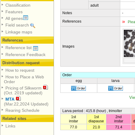
Classification
adult
Features
Notes
-
All genes
»
References
Plea
Field search
Linkage maps
References
Images
Reference list
Reference Feedback
Distribution request
How to request
Order
How to Place a Web
egg
larva
Order
Pricing of Silkworm
(Oct. 2019 updated)
Vie
MTA
(Mar.22,2024 Updated)
Rearing Schedule
Larva period : 415.8 (hour) , trimolter
1st
1st
2nd
Related sites
instar
diapause
instar
Links
77.0
21.0
71.4