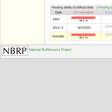
Feeding ability of artificial diets
Feeding abi
(
Date
N Corporation.
K Un
2004
98.1 %
2010 / 2
NO DATA
Average.
98.1 %
National BioResource Project