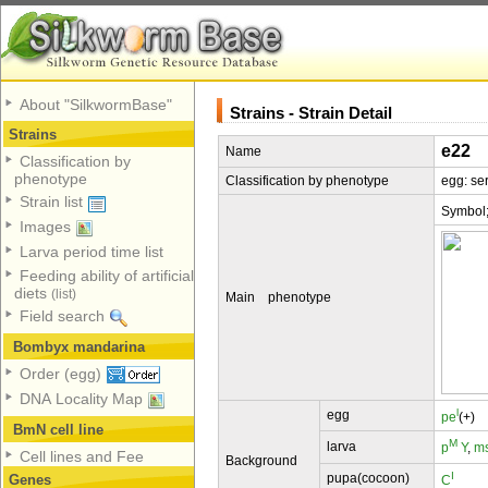
About "SilkwormBase"
Strains - Strain Detail
Strains
e22
Name
Classification by
phenotype
Classification by phenotype
egg: se
Strain list
Symbol
Images
Larva period time list
Feeding ability of artificial
diets
(list)
Main phenotype
Field search
Bombyx mandarina
Order (egg)
DNA Locality Map
l
egg
pe
(+)
BmN cell line
M
larva
p
Y
,
m
Cell lines and Fee
Background
I
pupa(cocoon)
Genes
C