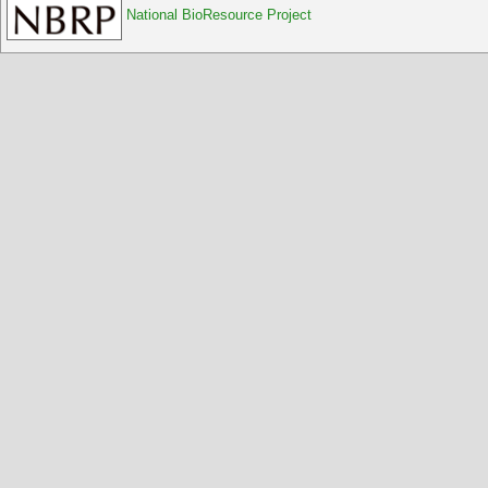
National BioResource Project