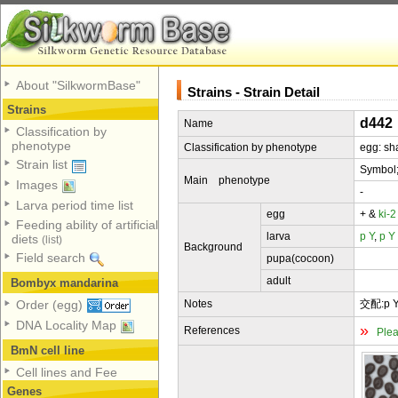
About "SilkwormBase"
Strains - Strain Detail
Strains
d442
Name
Classification by
phenotype
Classification by phenotype
egg: sh
Strain list
Symbol
Main phenotype
Images
-
Larva period time list
egg
+ &
ki-2
Feeding ability of artificial
larva
p
Y
,
p
Y
diets
(list)
Background
Field search
pupa(cocoon)
adult
Bombyx mandarina
Notes
交配:p Y 
Order (egg)
DNA Locality Map
»
References
Plea
BmN cell line
Cell lines and Fee
Genes