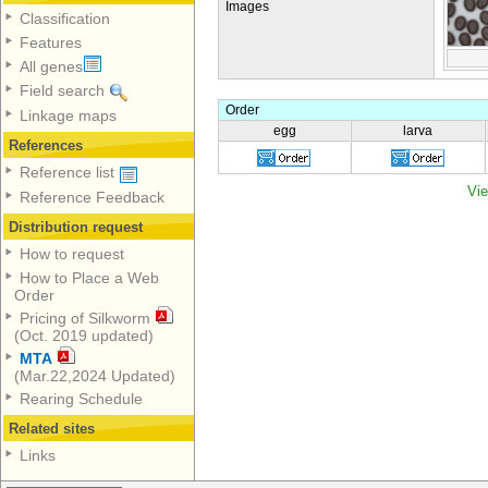
Images
Classification
Features
All genes
Field search
Order
Linkage maps
egg
larva
References
Reference list
Vie
Reference Feedback
Distribution request
How to request
How to Place a Web
Order
Pricing of Silkworm
(Oct. 2019 updated)
MTA
(Mar.22,2024 Updated)
Rearing Schedule
Related sites
Links