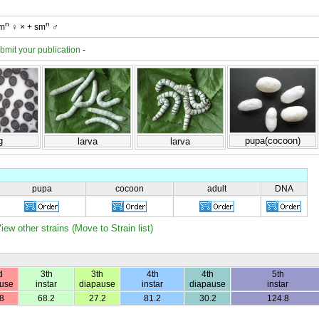
n
n
sm
♀ × + sm
♂
bmit your publication
-
g
pupa(cocoon)
larva
larva
pupa
cocoon
adult
DNA
iew other strains (Move to Strain list)
d
3th
3th
4th
4th
5th
use
instar
diapause
instar
diapause
instar
8
68.2
27.2
81.2
30.2
124.8