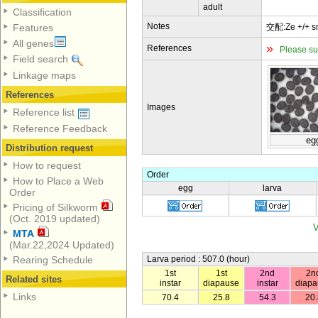
adult
Classification
Notes
交配:Ze +/+ 
Features
All genes
»
References
Please su
Field search
Linkage maps
References
Images
Reference list
Reference Feedback
eg
Distribution request
How to request
Order
How to Place a Web
egg
larva
Order
Pricing of Silkworm
(Oct. 2019 updated)
V
MTA
(Mar.22,2024 Updated)
Larva period : 507.0 (hour)
Rearing Schedule
1st
1st
2nd
2n
Related sites
instar
diapause
instar
diapa
Links
70.4
25.8
54.3
20.