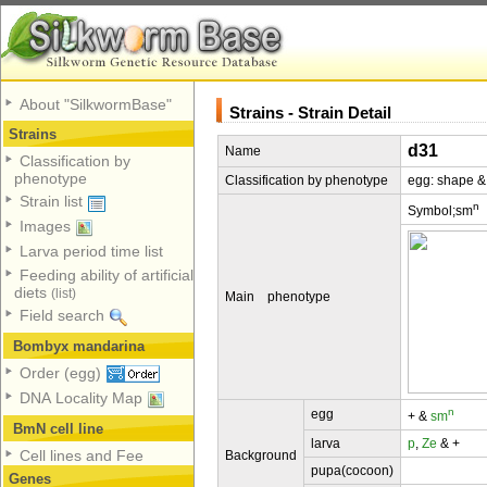
About "SilkwormBase"
Strains - Strain Detail
Strains
d31
Name
Classification by
phenotype
Classification by phenotype
egg: shape &
Strain list
n
Symbol;sm
Images
Larva period time list
Feeding ability of artificial
diets
(list)
Main phenotype
Field search
Bombyx mandarina
Order (egg)
DNA Locality Map
n
egg
+ &
sm
BmN cell line
larva
p
,
Ze
& +
Cell lines and Fee
Background
pupa(cocoon)
Genes