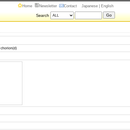
Home
Newsletter
Contact
Japanese
| English
Search
 chorion(d)