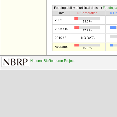
Feeding ability of artificial diets
Feeding abi
(
Date
N Corporation.
K Un
2005
13.8 %
2006 / 10
17.2 %
2010 / 2
NO DATA
Average.
15.5 %
National BioResource Project