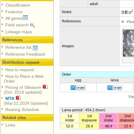
adult
Classification
2
Features
Notes
交配:p
All genes
»
References
Plea
Field search
Linkage maps
References
Images
Reference list
Reference Feedback
Distribution request
How to request
Order
How to Place a Web
egg
larva
Order
Pricing of Silkworm
(Oct. 2019 updated)
Vie
MTA
(Mar.22,2024 Updated)
Rearing Schedule
Larva period : 454.2 (hour)
1st
1st
2nd
2nd
Related sites
instar
diapause
instar
diapaus
Links
52.0
26.4
48.4
22.4