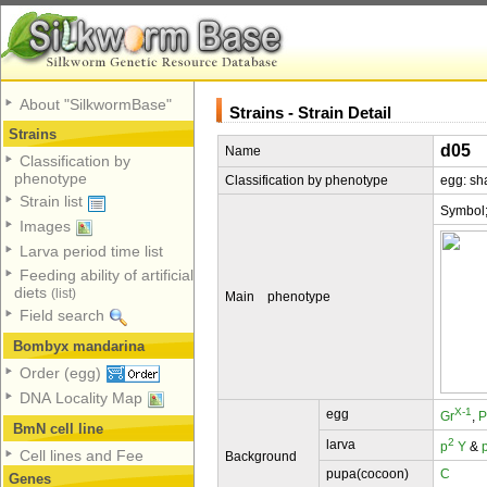
About "SilkwormBase"
Strains - Strain Detail
Strains
d05
Name
Classification by
phenotype
Classification by phenotype
egg: sh
Strain list
Symbol
Images
Larva period time list
Feeding ability of artificial
diets
(list)
Main phenotype
Field search
Bombyx mandarina
Order (egg)
DNA Locality Map
X-1
egg
Gr
,
P
BmN cell line
2
larva
p
Y
&
Cell lines and Fee
Background
pupa(cocoon)
C
Genes