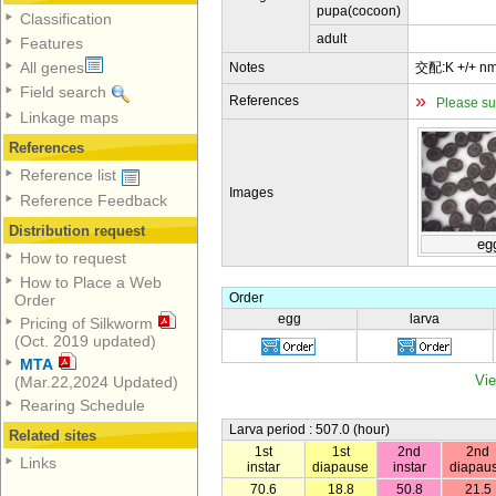
pupa(cocoon)
Classification
adult
Features
All genes
Notes
交配:K +/+ nm
Field search
»
References
Please su
Linkage maps
References
Reference list
Images
Reference Feedback
Distribution request
eg
How to request
How to Place a Web
Order
Order
egg
larva
Pricing of Silkworm
(Oct. 2019 updated)
MTA
Vie
(Mar.22,2024 Updated)
Rearing Schedule
Larva period : 507.0 (hour)
Related sites
1st
1st
2nd
2nd
Links
instar
diapause
instar
diapau
70.6
18.8
50.8
21.5