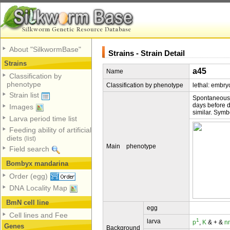
About "SilkwormBase"
Strains - Strain Detail
Strains
a45
Name
Classification by
phenotype
Classification by phenotype
lethal: embry
Strain list
Spontaneous;
days before d
Images
similar. Sym
Larva period time list
Feeding ability of artificial
diets
(list)
Main phenotype
Field search
Bombyx mandarina
Order (egg)
DNA Locality Map
BmN cell line
egg
Cell lines and Fee
1
larva
p
,
K
& + &
n
Genes
Background