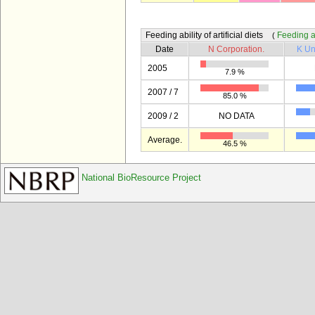
Feeding ability of artificial diets
Feeding abi
(
Date
N Corporation.
K Un
2005
7.9 %
2007 / 7
85.0 %
2009 / 2
NO DATA
Average.
46.5 %
National BioResource Project