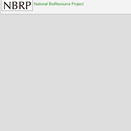
National BioResource Project