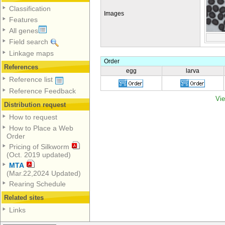
Classification
Images
Features
All genes
Field search
Linkage maps
Order
References
egg
larva
Reference list
Reference Feedback
Vie
Distribution request
How to request
How to Place a Web
Order
Pricing of Silkworm
(Oct. 2019 updated)
MTA
(Mar.22,2024 Updated)
Rearing Schedule
Related sites
Links