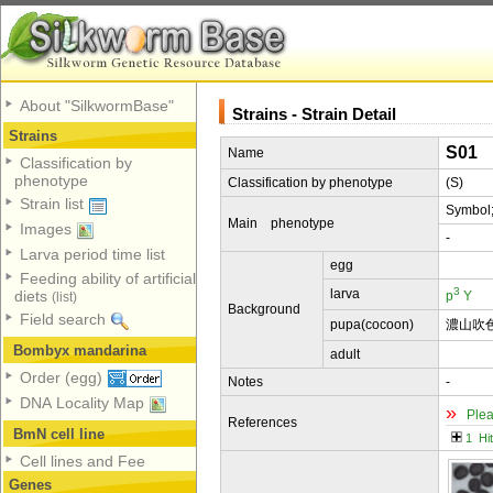
About "SilkwormBase"
Strains - Strain Detail
Strains
S01
Name
Classification by
phenotype
Classification by phenotype
(S)
Strain list
Symbol
Main phenotype
Images
-
Larva period time list
egg
Feeding ability of artificial
3
larva
diets
p
Y
(list)
Background
Field search
pupa(cocoon)
濃山吹
Bombyx mandarina
adult
Order (egg)
Notes
-
DNA Locality Map
»
Plea
References
BmN cell line
1 Hi
Cell lines and Fee
Genes