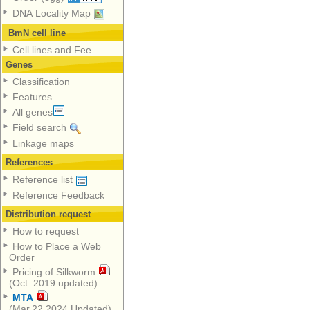
DNA Locality Map
BmN cell line
Cell lines and Fee
Genes
Classification
Features
All genes
Field search
Linkage maps
References
Reference list
Reference Feedback
Distribution request
How to request
How to Place a Web
Order
Pricing of Silkworm
(Oct. 2019 updated)
MTA
(Mar.22,2024 Updated)