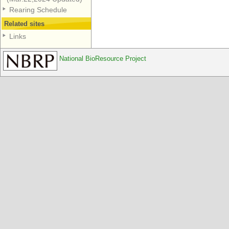
Rearing Schedule
Related sites
Links
National BioResource Project