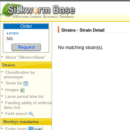
Order
Strains - Strain Detail
pupa
S01
No matching strain(s).
About "SilkwormBase"
Strains
Classification by
phenotype
Strain list
Images
Larva period time list
Feeding ability of artificial
diets
(list)
Field search
Bombyx mandarina
Order (egg)