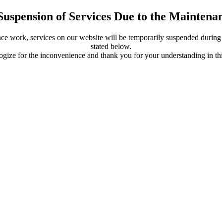
Suspension of Services Due to the Mainten
ce work, services on our website will be temporarily suspended during 
stated below.
gize for the inconvenience and thank you for your understanding in thi