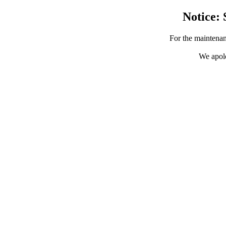
Notice: 
For the maintenan
We apolo