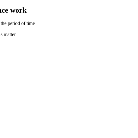
ance work
the period of time
s matter.