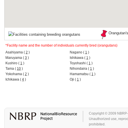
Orangutan's
Facilities containing breeding orangutans
*Facility name and the number of individuals currently bred (orangutans)
Asahiyama (
2
)
Nagano (
1
)
Maruyama (
3
)
Ishikawa (
1
)
Kushiro (
1
)
Toyohashi (
1
)
Tama (
10
)
Nihondaira (
1
)
Yokohama (
2
)
Hamamatsu (
1
)
Ichikawa (
4
)
Oji (
1
)
Copyright © 2009 NBRP-GA
Unauthorized use, reproduc
prohibited.