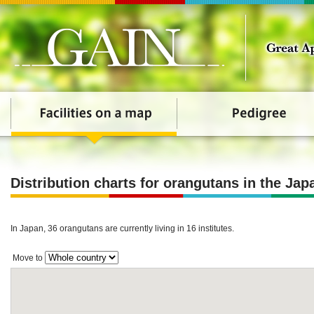
Distribution charts for orangutans in the Jap
In Japan, 36 orangutans are currently living in 16 institutes.
Move to