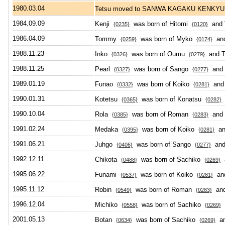
1980.03.04
Tetsu moved to SANWA KAGAKU KENKY
1984.09.09
Kenji
was born of Hitomi
and 
{0235}
{0120}
1986.04.09
Tommy
was born of Myko
and
{0259}
{0174}
1988.11.23
Inko
was born of Oumu
and T
{0326}
{0279}
1988.11.25
Pearl
was born of Sango
and 
{0327}
{0277}
1989.01.19
Funao
was born of Koiko
and 
{0332}
{0281}
1990.01.31
Kotetsu
was born of Konatsu
a
{0365}
{0282}
1990.10.04
Rola
was born of Roman
and 
{0385}
{0283}
1991.02.24
Medaka
was born of Koiko
and
{0395}
{0281}
1991.06.21
Juhgo
was born of Sango
and 
{0406}
{0277}
1992.12.11
Chikota
was born of Sachiko
a
{0488}
{0269}
1995.06.22
Funami
was born of Koiko
and
{0537}
{0281}
1995.11.12
Robin
was born of Roman
and
{0549}
{0283}
1996.12.04
Michiko
was born of Sachiko
a
{0558}
{0269}
2001.05.13
Botan
was born of Sachiko
an
{0634}
{0269}