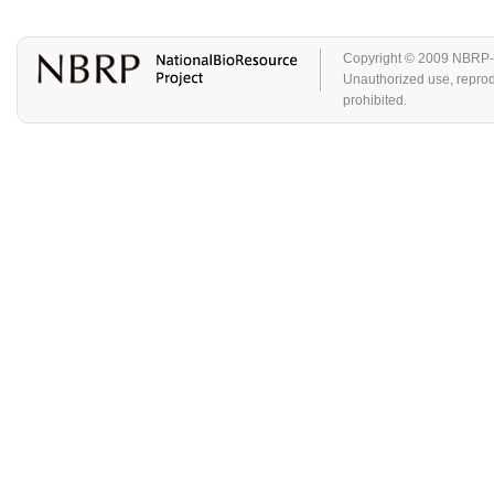
Copyright © 2009 NBRP-GA
Unauthorized use, reproduc
prohibited.