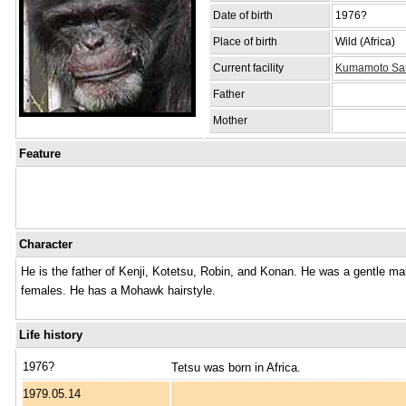
Date of birth
1976?
Place of birth
Wild (Africa)
Current facility
Kumamoto Sanc
Father
Mother
Feature
Character
He is the father of Kenji, Kotetsu, Robin, and Konan. He was a gentle mal
females. He has a Mohawk hairstyle.
Life history
1976?
Tetsu was born in Africa.
1979.05.14