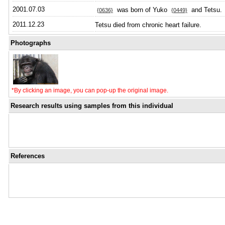
2001.07.03
was born of Yuko
and Tetsu.
{0636}
{0449}
2011.12.23
Tetsu died from chronic heart failure.
Photographs
*By clicking an image, you can pop-up the original image.
Research results using samples from this individual
References