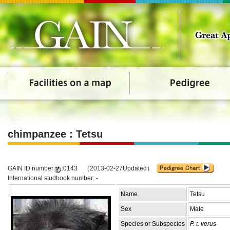
chimpanzee : Tetsu
GAIN ID number
:0143 （2013-02-27Updated）
International studbook number: -
Name
Tetsu
Sex
Male
Species or Subspecies
P. t. verus