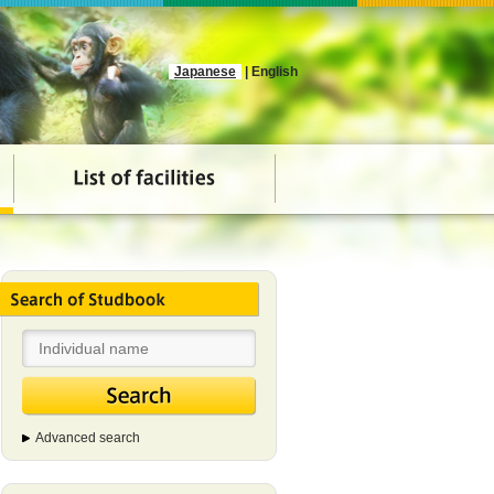
Japanese
| English
Advanced search