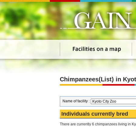
Chimpanzees(List) in Kyot
Name of facility :
Individuals currently bred
There are currently 6 chimpanzees living in Ky