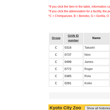
*If you click the item in the table, information 
*If you click the abbreviation for a facility, the
*C = Chimpanzee, B = Bonobo, G = Gorilla, O
GAIN ID
Group
Name
number
C
0316
Takashi
C
0737
Niini
C
0499
James
C
0772
Roger
C
0385
Rola
C
0281
Koiko
Kyoto City Zoo