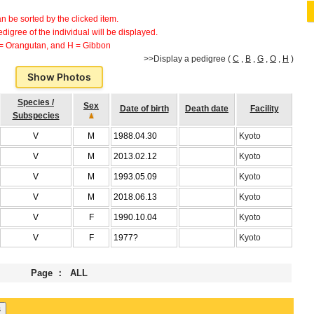
can be sorted by the clicked item.
 pedigree of the individual will be displayed.
 = Orangutan, and H = Gibbon
>>Display a pedigree (
C
,
B
,
G
,
O
,
H
)
Show Photos
Species /
Sex
Date of birth
Death date
Facility
Subspecies
V
M
1988.04.30
Kyoto
V
M
2013.02.12
Kyoto
V
M
1993.05.09
Kyoto
V
M
2018.06.13
Kyoto
V
F
1990.10.04
Kyoto
V
F
1977?
Kyoto
Page ： ALL