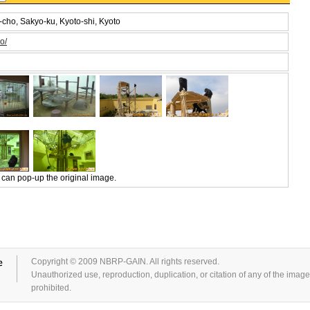
cho, Sakyo-ku, Kyoto-shi, Kyoto
o/
 can pop-up the original image.
Copyright © 2009 NBRP-GAIN. All rights reserved.
Unauthorized use, reproduction, duplication, or citation of any of the images 
prohibited.