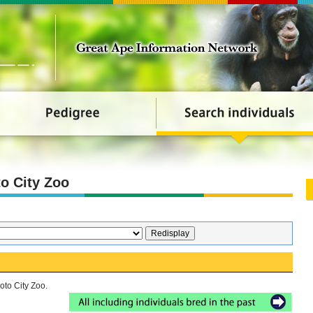
o City Zoo
oto City Zoo.