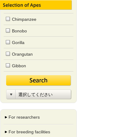
Chimpanzee
Bonobo
Gorilla
Orangutan
Gibbon
For researchers
For breeding facilities