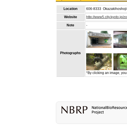
Location
606-8333 Okazakihoshoji-
Website
http://www5.city.kyoto.jp/zo
Note
-
Photographs
*By clicking an image, you