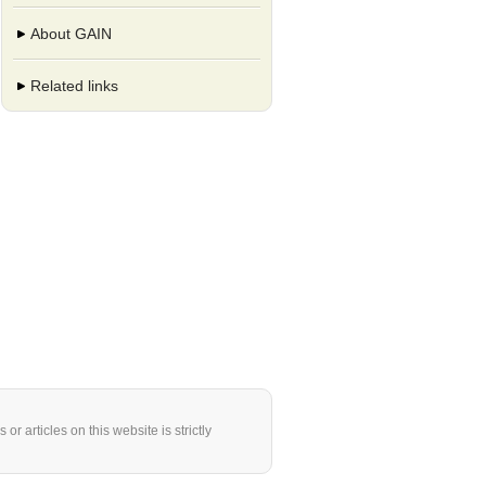
About GAIN
Related links
or articles on this website is strictly