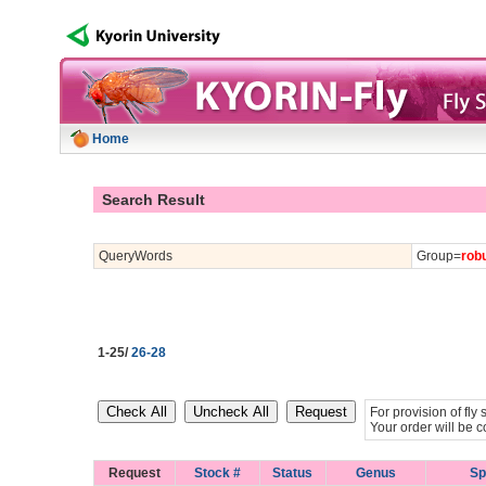
Home
Search Result
QueryWords
Group=
rob
1-25/
26-28
For provision of fl
Your order will be c
Request
Stock #
Status
Genus
Sp