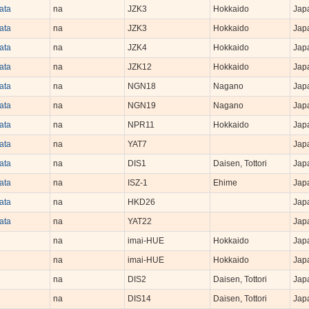
iata
na
JZK3
Hokkaido
Jap
iata
na
JZK3
Hokkaido
Jap
iata
na
JZK4
Hokkaido
Jap
iata
na
JZK12
Hokkaido
Jap
iata
na
NGN18
Nagano
Jap
iata
na
NGN19
Nagano
Jap
iata
na
NPR11
Hokkaido
Jap
iata
na
YAT7
Jap
iata
na
DIS1
Daisen, Tottori
Jap
iata
na
ISZ-1
Ehime
Jap
iata
na
HKD26
Jap
iata
na
YAT22
Jap
na
imai-HUE
Hokkaido
Jap
na
imai-HUE
Hokkaido
Jap
na
DIS2
Daisen, Tottori
Jap
na
DIS14
Daisen, Tottori
Jap