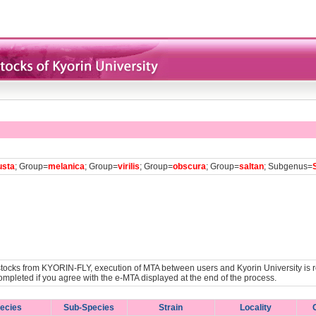
usta
; Group=
melanica
; Group=
virilis
; Group=
obscura
; Group=
saltan
; Subgenus=
y stocks from KYORIN-FLY, execution of MTA between users and Kyorin University is r
ompleted if you agree with the e-MTA displayed at the end of the process.
ecies
Sub-Species
Strain
Locality