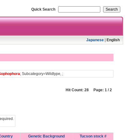
Quick Search
Japanese
|
English
Sophophora
; Subcategory=Wildtype, ;
Hit Count: 28 Page: 1 / 2
equired.
Country
Genetic Background
Tucson stock #