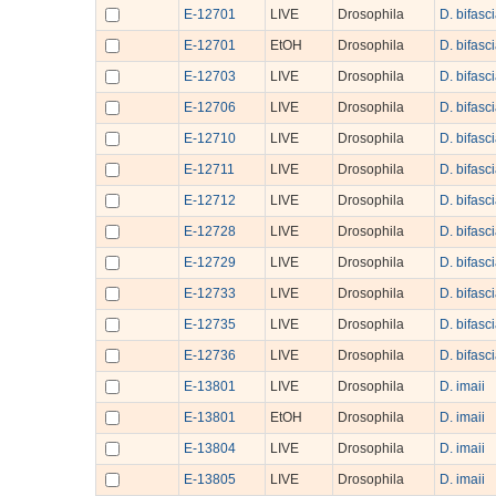
E-12701
LIVE
Drosophila
D. bifasc
E-12701
EtOH
Drosophila
D. bifasc
E-12703
LIVE
Drosophila
D. bifasc
E-12706
LIVE
Drosophila
D. bifasc
E-12710
LIVE
Drosophila
D. bifasc
E-12711
LIVE
Drosophila
D. bifasc
E-12712
LIVE
Drosophila
D. bifasc
E-12728
LIVE
Drosophila
D. bifasc
E-12729
LIVE
Drosophila
D. bifasc
E-12733
LIVE
Drosophila
D. bifasc
E-12735
LIVE
Drosophila
D. bifasc
E-12736
LIVE
Drosophila
D. bifasc
E-13801
LIVE
Drosophila
D. imaii
E-13801
EtOH
Drosophila
D. imaii
E-13804
LIVE
Drosophila
D. imaii
E-13805
LIVE
Drosophila
D. imaii