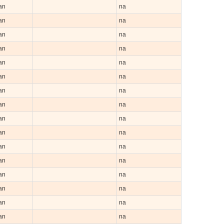
an
na
an
na
an
na
an
na
an
na
an
na
an
na
an
na
an
na
an
na
an
na
an
na
an
na
an
na
an
na
an
na