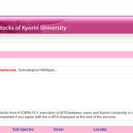
nanassae
; Subcategory=Wildtype, ;
y stocks from KYORIN-FLY, execution of MTA between users and Kyorin University is r
ompleted if you agree with the e-MTA displayed at the end of the process.
Sub-Species
Strain
Locality