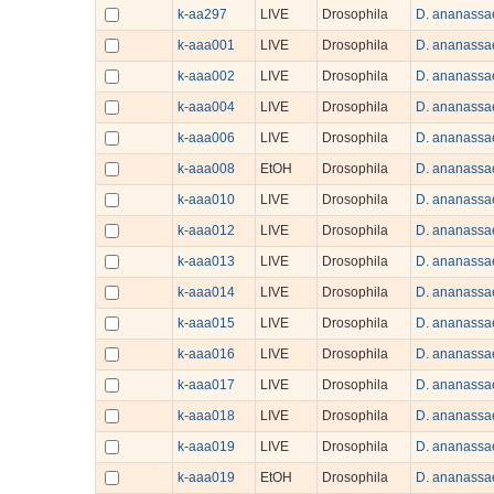
k-aa297
LIVE
Drosophila
D. ananassa
k-aaa001
LIVE
Drosophila
D. ananassa
k-aaa002
LIVE
Drosophila
D. ananassa
k-aaa004
LIVE
Drosophila
D. ananassa
k-aaa006
LIVE
Drosophila
D. ananassa
k-aaa008
EtOH
Drosophila
D. ananassa
k-aaa010
LIVE
Drosophila
D. ananassa
k-aaa012
LIVE
Drosophila
D. ananassa
k-aaa013
LIVE
Drosophila
D. ananassa
k-aaa014
LIVE
Drosophila
D. ananassa
k-aaa015
LIVE
Drosophila
D. ananassa
k-aaa016
LIVE
Drosophila
D. ananassa
k-aaa017
LIVE
Drosophila
D. ananassa
k-aaa018
LIVE
Drosophila
D. ananassa
k-aaa019
LIVE
Drosophila
D. ananassa
k-aaa019
EtOH
Drosophila
D. ananassa