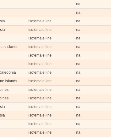
na
na
sia
isofemale line
na
sia
isofemale line
na
isofemale line
na
nas Islands
isofemale line
na
isofemale line
na
n
isofemale line
na
aledonia
isofemale line
na
ne Islands
isofemale line
na
pines
isofemale line
na
pines
isofemale line
na
sia
isofemale line
na
sia
isofemale line
na
a
isofemale line
na
a
isofemale line
na