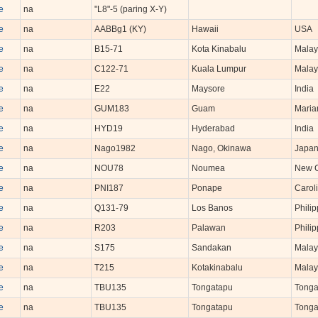
e
na
"L8"-5 (paring X-Y)
e
na
AABBg1 (KY)
Hawaii
USA
e
na
B15-71
Kota Kinabalu
Malay
e
na
C122-71
Kuala Lumpur
Malay
e
na
E22
Maysore
India
e
na
GUM183
Guam
Maria
e
na
HYD19
Hyderabad
India
e
na
Nago1982
Nago, Okinawa
Japa
e
na
NOU78
Noumea
New C
e
na
PNI187
Ponape
Caroli
e
na
Q131-79
Los Banos
Philip
e
na
R203
Palawan
Philip
e
na
S175
Sandakan
Malay
e
na
T215
Kotakinabalu
Malay
e
na
TBU135
Tongatapu
Tong
e
na
TBU135
Tongatapu
Tong