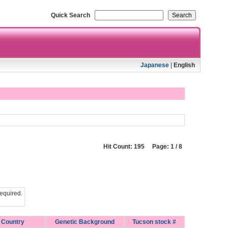
Quick Search
Japanese
|
English
Hit Count: 195 Page: 1 / 8
equired.
Country
Genetic Background
Tucson stock #