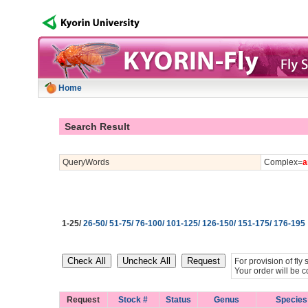
Home
Search Result
QueryWords
Complex=
a
1-25/
26-50/
51-75/
76-100/
101-125/
126-150/
151-175/
176-195
For provision of fl
Your order will be c
Request
Stock #
Status
Genus
Species