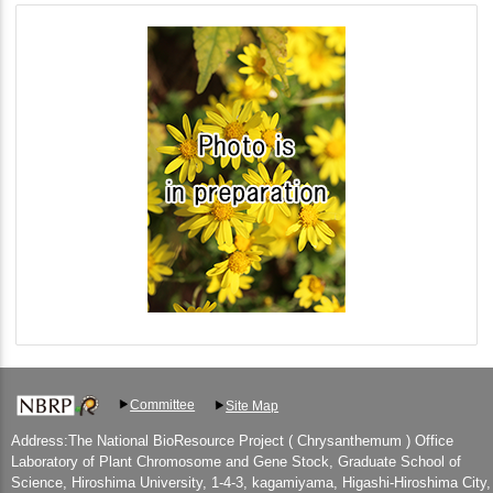
Committee
Site Map
Address:The National BioResource Project ( Chrysanthemum ) Office
Laboratory of Plant Chromosome and Gene Stock, Graduate School of
Science, Hiroshima University, 1-4-3, kagamiyama, Higashi-Hiroshima City,