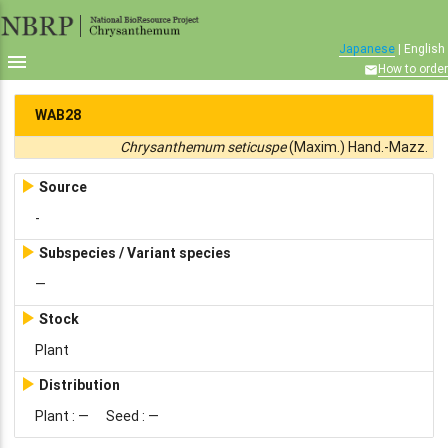
Japanese
| English

How to order

WAB28
Chrysanthemum seticuspe
(Maxim.) Hand.-Mazz.

Source
-

Subspecies / Variant species
—

Stock
Plant

Distribution
Plant : —
Seed :
—