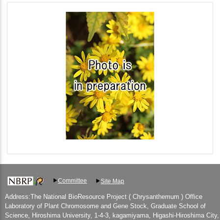
Committee
Site Map
Address:The National BioResource Project ( Chrysanthemum ) Office
Laboratory of Plant Chromosome and Gene Stock, Graduate School of
Science, Hiroshima University, 1-4-3, kagamiyama, Higashi-Hiroshima City,