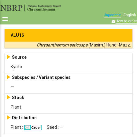
Japanese
| English

How to order

ALU16
Chrysanthemum seticuspe
(Maxim.) Hand.-Mazz.

Source
Kyoto

Subspecies / Variant species
—

Stock
Plant

Distribution
Plant :
Seed : —