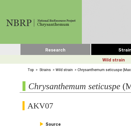
Research
Strai
Wild strain
Top
>
Strains
>
Wild strain
>
Chrysanthemum seticuspe (Maxi
Chrysanthemum seticuspe
(M
AKV07

Source