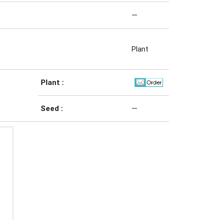
—
Plant
Plant :
Seed :
—