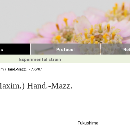
ns
Protocol
Re
Experimental strain
m.) Hand.-Mazz.
> AKV07
axim.) Hand.-Mazz.
Fukushima