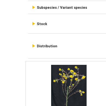

Subspecies / Variant species

Stock

Distribution