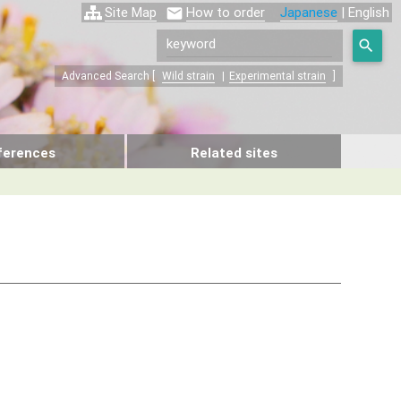
Site Map
How to order
Japanese
| English


Advanced Search [
Wild strain
|
Experimental strain
]
ferences
Related sites