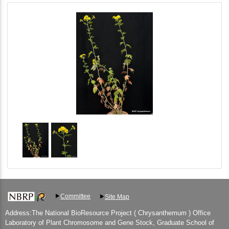
Committee
Site Map
Address:The National BioResource Project ( Chrysanthemum ) Office
Laboratory of Plant Chromosome and Gene Stock, Graduate School of