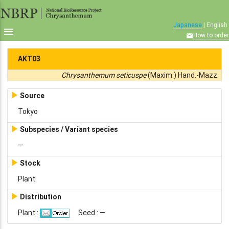
Japanese
| English

How to order

AKT03
Chrysanthemum seticuspe
(Maxim.) Hand.-Mazz.

Source
Tokyo

Subspecies / Variant species
—

Stock
Plant

Distribution
Plant :
Seed : —