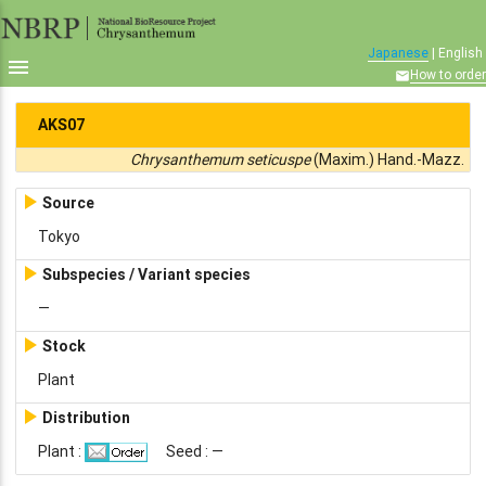
Japanese
| English

How to order

AKS07
Chrysanthemum seticuspe
(Maxim.) Hand.-Mazz.

Source
Tokyo

Subspecies / Variant species
—

Stock
Plant

Distribution
Plant :
Seed : —