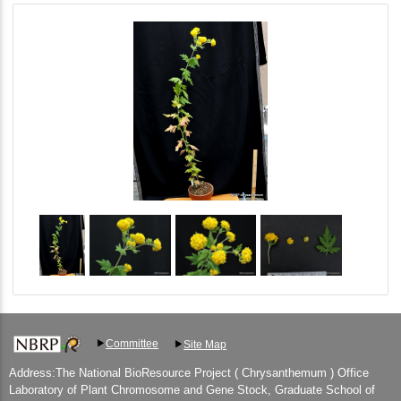
Committee
Site Map
Address:The National BioResource Project ( Chrysanthemum ) Office
Laboratory of Plant Chromosome and Gene Stock, Graduate School of