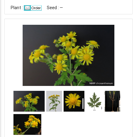
Plant :
Seed : —