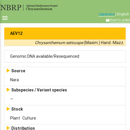
Japanese
| English

How to order

AEV12
Chrysanthemum seticuspe
(Maxim.) Hand.-Mazz.
Genomic DNA available/Resequenced

Source
Nara

Subspecies / Variant species
—

Stock
Plant
Culture

Distribution