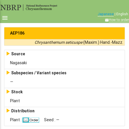
Japanese
| English

How to order

AEP186
Chrysanthemum seticuspe
(Maxim.) Hand.-Mazz.

Source
Nagasaki

Subspecies / Variant species
—

Stock
Plant

Distribution
Plant :
Seed : —