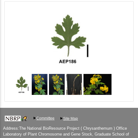
Committee
Site Map
Address:The National BioResource Project ( Chrysanthemum ) Office
Laboratory of Plant Chromosome and Gene Stock, Graduate School of