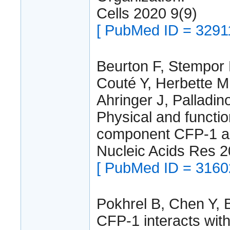
Cells 2020 9(9)
[ PubMed ID = 3291
Beurton F, Stempor 
Couté Y, Herbette M
Ahringer J, Palladino
Physical and funct
component CFP-1 an
Nucleic Acids Res 
[ PubMed ID = 3160
Pokhrel B, Chen Y, B
CFP-1 interacts wi