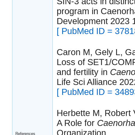
SIN-3 acts in distin
program in Caenorha
Development 2023 
[ PubMed ID = 3781
Caron M, Gely L, Gar
Loss of SET1/COMPA
and fertility in
Caenor
Life Sci Alliance 20
[ PubMed ID = 3489
Herbette M, Robert V,
A Role for
Caenorhab
Organization.
References