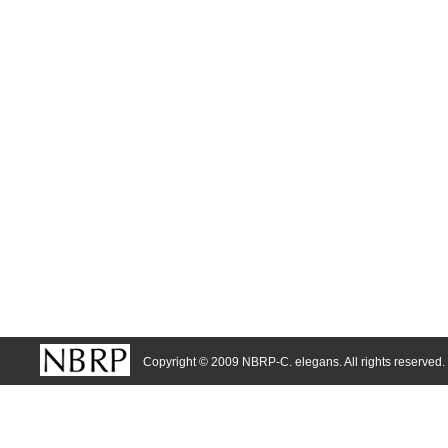
Copyright © 2009 NBRP-C. elegans. All rights reserved.