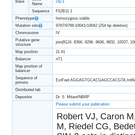
Base
cfp-1
Name
Sequence
F52B11.1
Phenotype
homozygous viable.
Mutation site
9787/9788-10041/10042 (254 bp deletion)
Chromosome
IV
Putative gene
join(8124..8366, 9296..9606, 9832..10037, 1
structure
Map position
11.41
Balancer
nT1
Map position of
balancer
Sequence of
ExtFwd:AGGAGTGCACGAGCCACGTA,Int
primers
Distributed lab
Depositor
Dr. S. Mitani/NBRP
Please submit your publication
Robert VJ, Caron M, 
M, Riedel CG, Bedet