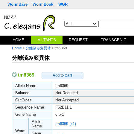
WormBase
WormBook
WGR
HOME
MUTANTS
REQUEST
TRANSGENIC
Home
>
分離済み変異体
> tm6369
分離済み変異体
tm6369
Add to Cart
Allele Name
tm6369
Balance
Not Required
OutCross
Not Accepted
Sequence Name
F52B11.1
Gene Name
cfp-1
Allele
tm6369 (x1)
Name
Worm
Gene