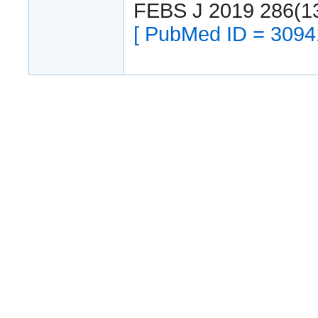
FEBS J 2019 286(1
[ PubMed ID = 3094