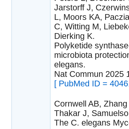
Jarstorff J, Czerwin
L, Moors KA, Paczia
C, Witting M, Lieb
Dierking K.
Polyketide synthase
microbiota protectio
elegans.
Nat Commun 2025 
[ PubMed ID = 4046
Cornwell AB, Zhang
Thakar J, Samuelso
The C. elegans Myc-f