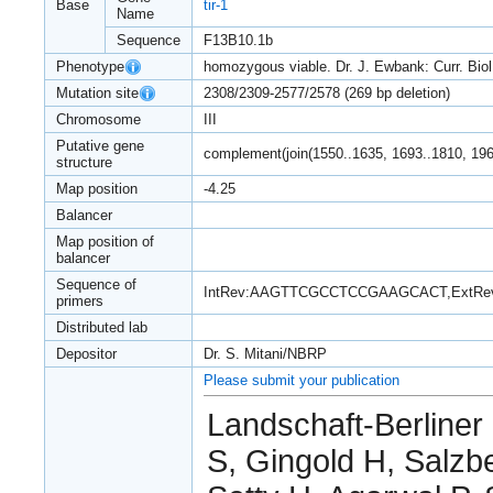
Base
tir-1
Name
Sequence
F13B10.1b
Phenotype
homozygous viable. Dr. J. Ewbank: Curr. Biol
Mutation site
2308/2309-2577/2578 (269 bp deletion)
Chromosome
III
Putative gene
complement(join(1550..1635, 1693..1810, 196
structure
Map position
-4.25
Balancer
Map position of
balancer
Sequence of
IntRev:AAGTTCGCCTCCGAAGCACT,ExtR
primers
Distributed lab
Depositor
Dr. S. Mitani/NBRP
Please submit your publication
Landschaft-Berliner
S, Gingold H, Salzbe