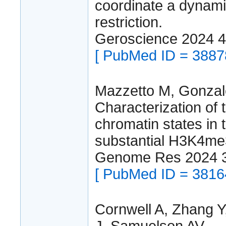
coordinate a dynami
restriction.
Geroscience 2024 
[ PubMed ID = 3887
Mazzetto M, Gonzal
Characterization of 
chromatin states in 
substantial H3K4me
Genome Res 2024 3
[ PubMed ID = 3816
Cornwell A, Zhang 
J, Samuelson AV.