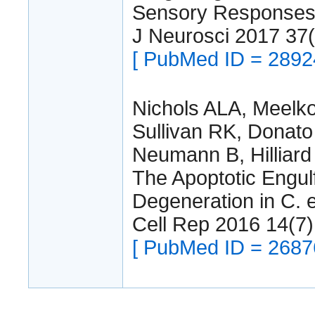
Sensory Responses
J Neurosci 2017 37
[ PubMed ID = 2892
Nichols ALA, Meelko
Sullivan RK, Donato
Neumann B, Hilliard
The Apoptotic Engu
Degeneration in C. 
Cell Rep 2016 14(7
[ PubMed ID = 2687