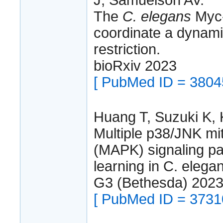
The
C. elegans
Myc-f
coordinate a dynami
restriction.
bioRxiv 2023
[ PubMed ID = 3804
Huang T, Suzuki K, 
Multiple p38/JNK mi
(MAPK) signaling p
learning in C. elega
G3 (Bethesda) 202
[ PubMed ID = 3731