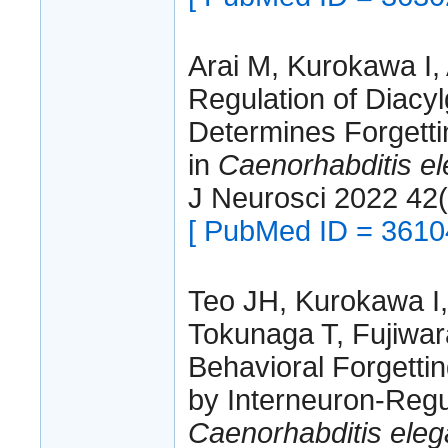
Arai M, Kurokawa I, 
Regulation of Diacyl
Determines Forgetti
in
Caenorhabditis e
J Neurosci 2022 42
[ PubMed ID = 3610
Teo JH, Kurokawa I, 
Tokunaga T, Fujiwara
Behavioral Forgettin
by Interneuron-Regul
Caenorhabditis ele