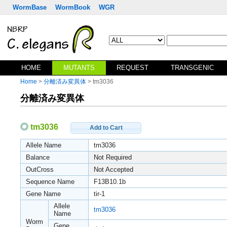
WormBase
WormBook
WGR
HOME
MUTANTS
REQUEST
TRANSGENIC
Home
>
分離済み変異体
> tm3036
分離済み変異体
tm3036
Add to Cart
Allele Name
tm3036
Balance
Not Required
OutCross
Not Accepted
Sequence Name
F13B10.1b
Gene Name
tir-1
Allele
tm3036
Name
Worm
Gene