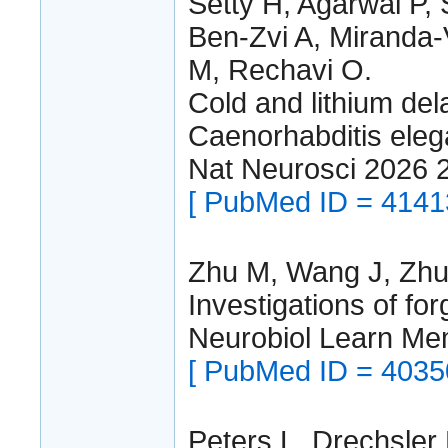
Setty H, Agarwal P,
Ben-Zvi A, Miranda-
M, Rechavi O.
Cold and lithium del
Caenorhabditis eleg
Nat Neurosci 2026 
[ PubMed ID = 4141
Zhu M, Wang J, Zhu
Investigations of fo
Neurobiol Learn M
[ PubMed ID = 4035
Peters L, Drechsler