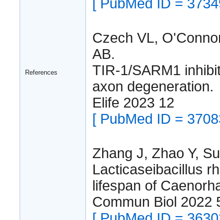
[ PubMed ID = 3734
Czech VL, O'Connor
AB.
TIR-1/SARM1 inhibi
References
axon degeneration.
Elife 2023 12
[ PubMed ID = 3708
Zhang J, Zhao Y, Su
Lacticaseibacillus 
lifespan of Caenorha
Commun Biol 2022 
[ PubMed ID = 3630