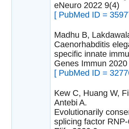
eNeuro 2022 9(4)
[ PubMed ID = 3597
Madhu B, Lakdawala
Caenorhabditis elega
specific innate imm
Genes Immun 2020 
[ PubMed ID = 3277
Kew C, Huang W, Fi
Antebi A.
Evolutionarily conse
splicing factor RNP