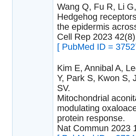
Wang Q, Fu R, Li G,
Hedgehog receptors 
the epidermis acros
Cell Rep 2023 42(8
[ PubMed ID = 3752
Kim E, Annibal A, L
Y, Park S, Kwon S, J
SV.
Mitochondrial aconi
modulating oxaloace
protein response.
Nat Commun 2023 