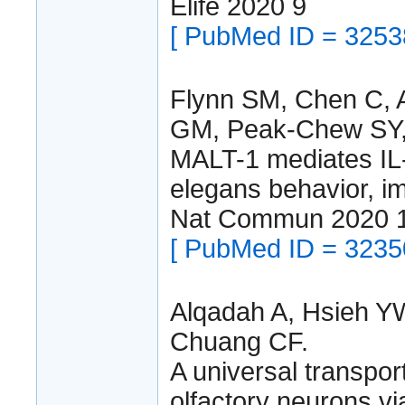
Elife 2020 9
[ PubMed ID = 3253
Flynn SM, Chen C, A
GM, Peak-Chew SY,
MALT-1 mediates IL-1
elegans behavior, im
Nat Commun 2020 1
[ PubMed ID = 3235
Alqadah A, Hsieh Y
Chuang CF.
A universal transport
olfactory neurons vi