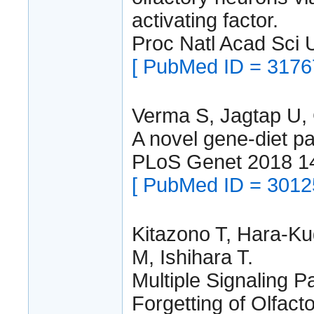
activating factor.
Proc Natl Acad Sci
[ PubMed ID = 3176
Verma S, Jagtap U,
A novel gene-diet p
PLoS Genet 2018 1
[ PubMed ID = 3012
Kitazono T, Hara-Ku
M, Ishihara T.
Multiple Signaling 
Forgetting of Olfact