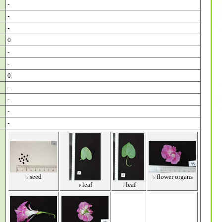
-
-
-
0
-
-
0
-
-
-
-
seed
flower organs
leaf
leaf