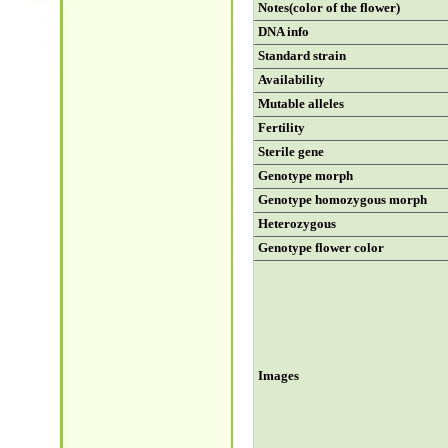
Notes(color of the flower)
DNA info
Standard strain
Availability
Mutable alleles
Fertility
Sterile gene
Genotype morph
Genotype homozygous morph
Heterozygous
Genotype flower color
Images