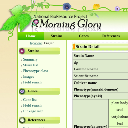
Home
Strains
Genes
References
Japanese
| English
Strain Detail
Strains
Strain Name
Summary
dp
Strain list
Common name
Phenotype class
Scientific name
Images
Field search
Cultiver name
Phenotype(masaki,demono)
Genes
Phenotype(oyaki)
Gene list
plant bod
Field search
seed
Linkage map
cotyledon
References
leaf
Phenotype(category)