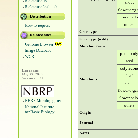
Reference list
shoot
Reference feedback
flower orga
Distribution
flower colo
others
How to request
Gene type
Related sites
Gene type (wild)
Genome Browser
Mutation Gene
Image Database
plant bod
WGR
seed
cotyledon
Last update
May 22, 2026
leaf
Version 2.0.21
Mutations
shoot
flower orga
flower colo
NBRP-Morning glory
others
National Institute
for Basic Biology
Origin
Journal
Notes