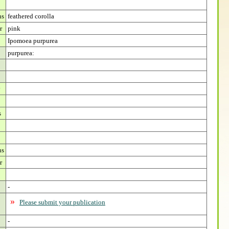
ns
feathered corolla
r
pink
Ipomoea purpurea
purpurea:
y
s
ns
r
-
»
Please submit your publication
-