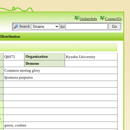
UpdateInfo
ContactUs
Search
for
Distribution
Organization
Q0075
Kyushu University
Demono
Common moring glory
Ipomoea purpurea
y
s
green, cordate