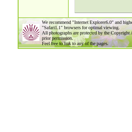
We recommend "Internet Explorer6.0" and highe
"Safari1.1" browsers for optimal viewing.
All photographs are protected by the Copyright 
prior permission.
Feel free to link to any of the pages.