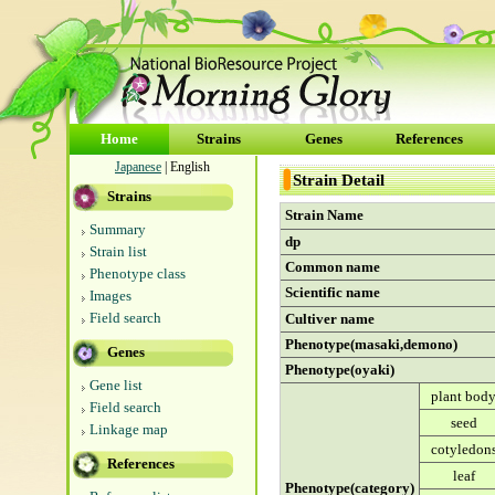
Home
Strains
Genes
References
Japanese
| English
Strain Detail
Strains
Strain Name
Summary
dp
Strain list
Common name
Phenotype class
Scientific name
Images
Field search
Cultiver name
Phenotype(masaki,demono)
Genes
Phenotype(oyaki)
Gene list
plant bod
Field search
seed
Linkage map
cotyledon
References
leaf
Phenotype(category)