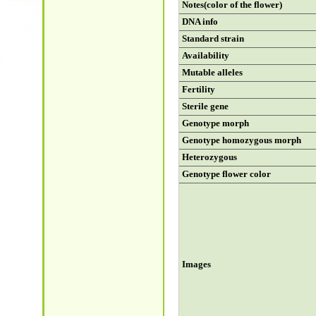
Notes(color of the flower)
DNA info
Standard strain
Availability
Mutable alleles
Fertility
Sterile gene
Genotype morph
Genotype homozygous morph
Heterozygous
Genotype flower color
Images