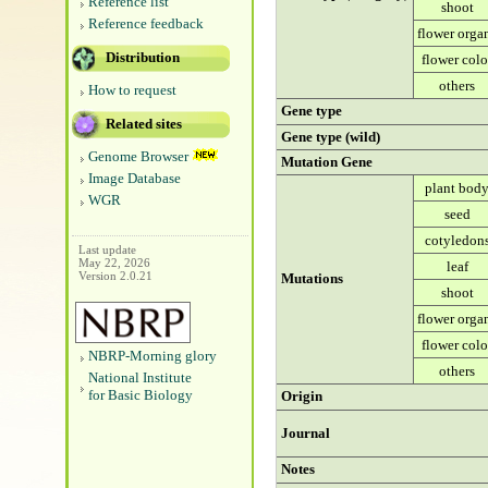
Reference list
shoot
Reference feedback
flower orga
Distribution
flower colo
others
How to request
Gene type
Related sites
Gene type (wild)
Genome Browser
Mutation Gene
Image Database
plant bod
WGR
seed
cotyledon
Last update
May 22, 2026
leaf
Version 2.0.21
Mutations
shoot
flower orga
flower colo
NBRP-Morning glory
others
National Institute
for Basic Biology
Origin
Journal
Notes