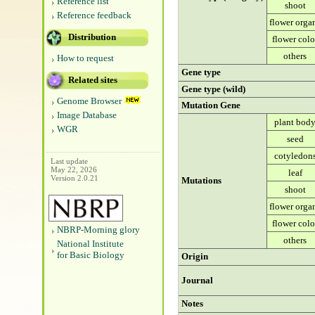
Reference list
shoot
Reference feedback
flower orga
Distribution
flower colo
others
How to request
Gene type
Related sites
Gene type (wild)
Genome Browser
Mutation Gene
Image Database
plant bod
WGR
seed
cotyledon
Last update
May 22, 2026
leaf
Version 2.0.21
Mutations
shoot
flower orga
flower colo
NBRP-Morning glory
others
National Institute
for Basic Biology
Origin
Journal
Notes