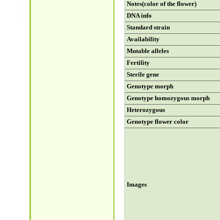
Notes(color of the flower)
DNA info
Standard strain
Availability
Mutable alleles
Fertility
Sterile gene
Genotype morph
Genotype homozygous morph
Heterozygous
Genotype flower color
Images