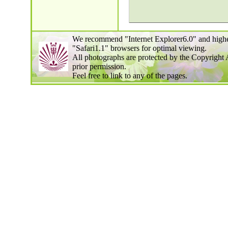
We recommend "Internet Explorer6.0" and highe
"Safari1.1" browsers for optimal viewing.
All photographs are protected by the Copyright 
prior permission.
Feel free to link to any of the pages.