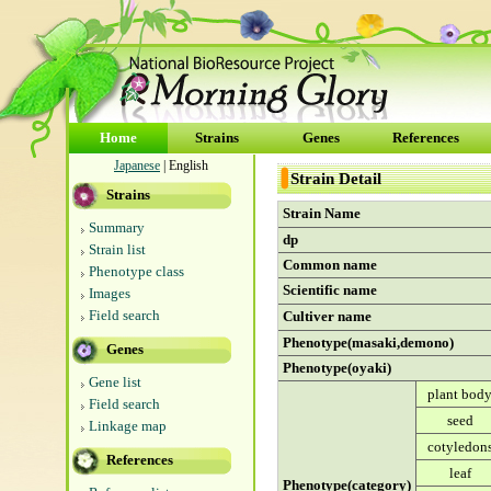
Home
Strains
Genes
References
Japanese
| English
Strain Detail
Strains
Strain Name
Summary
dp
Strain list
Common name
Phenotype class
Scientific name
Images
Field search
Cultiver name
Phenotype(masaki,demono)
Genes
Phenotype(oyaki)
Gene list
plant bod
Field search
seed
Linkage map
cotyledon
References
leaf
Phenotype(category)