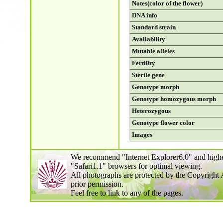
Notes(color of the flower)
DNA info
Standard strain
Availability
Mutable alleles
Fertility
Sterile gene
Genotype morph
Genotype homozygous morph
Heterozygous
Genotype flower color
Images
We recommend "Internet Explorer6.0" and highe
"Safari1.1" browsers for optimal viewing.
All photographs are protected by the Copyright 
prior permission.
Feel free to link to any of the pages.