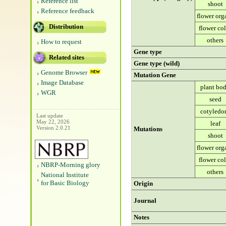
Reference list
shoot
Reference feedback
flower org
Distribution
flower co
others
How to request
Gene type
Related sites
Gene type (wild)
Genome Browser
Mutation Gene
Image Database
plant bo
WGR
seed
cotyledo
Last update
May 22, 2026
leaf
Version 2.0.21
Mutations
shoot
flower org
flower co
NBRP-Morning glory
others
National Institute
for Basic Biology
Origin
Journal
Notes