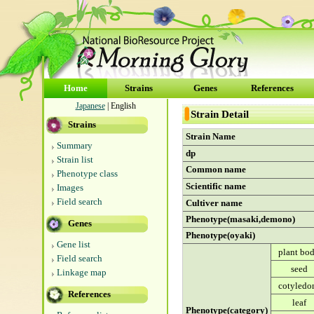
Home
Strains
Genes
References
Japanese
| English
Strain Detail
Strains
Strain Name
Summary
dp
Strain list
Common name
Phenotype class
Scientific name
Images
Field search
Cultiver name
Phenotype(masaki,demono)
Genes
Phenotype(oyaki)
Gene list
plant bo
Field search
seed
Linkage map
cotyledo
References
leaf
Phenotype(category)