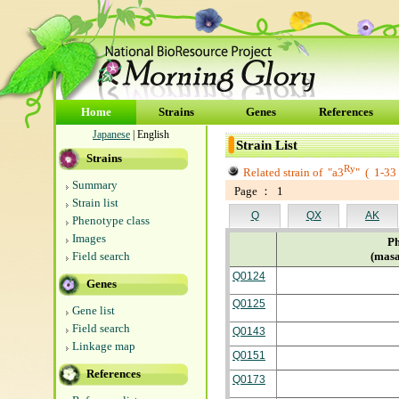
Home
Strains
Genes
References
Japanese
| English
Strain List
Strains
Ry
Related strain of
"a3
"
(
1-33
Summary
Page ： 1
Strain list
Q
QX
AK
Phenotype class
Images
Ph
Field search
(masa
Q0124
Genes
Q0125
Gene list
Field search
Q0143
Linkage map
Q0151
References
Q0173