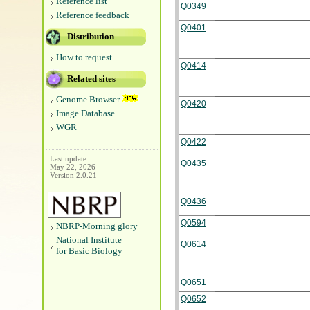
Reference list
Q0349
Reference feedback
Q0401
Distribution
How to request
Q0414
Related sites
Genome Browser
Q0420
Image Database
WGR
Q0422
Last update
Q0435
May 22, 2026
Version 2.0.21
Q0436
Q0594
NBRP-Morning glory
National Institute
Q0614
for Basic Biology
Q0651
Q0652