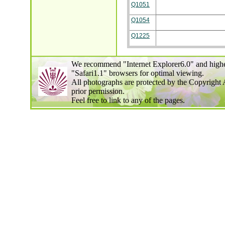
Q1051
Q1054
Q1225
We recommend "Internet Explorer6.0" and highe
"Safari1.1" browsers for optimal viewing.
All photographs are protected by the Copyright 
prior permission.
Feel free to link to any of the pages.