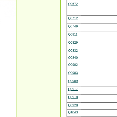
Q0672
Q0712
Q0749
Q0811
Q0829
Q0832
Q0840
Q0902
Q0903
Q0909
Q0917
Q0918
Q0920
Q1043